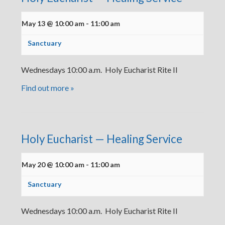
May 13 @ 10:00 am
-
11:00 am
Sanctuary
Wednesdays 10:00 a.m. Holy Eucharist Rite II
Find out more »
Holy Eucharist — Healing Service
May 20 @ 10:00 am
-
11:00 am
Sanctuary
Wednesdays 10:00 a.m. Holy Eucharist Rite II