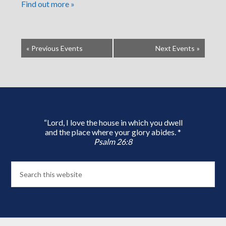
Find out more »
«
Previous Events
Next Events
»
“Lord, I love the house in which you dwell
and the place where your glory abides. *
Psalm 26:8