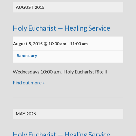
AUGUST 2015
Holy Eucharist — Healing Service
August 5, 2015 @ 10:00 am
-
11:00 am
Sanctuary
Wednesdays 10:00 a.m. Holy Eucharist Rite II
Find out more »
MAY 2026
Holy Eucharist — Healing Service