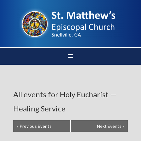
All events for Holy Eucharist —
Healing Service
«
Previous Events
Next Events
»