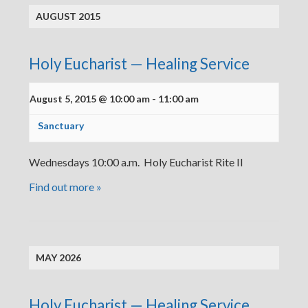
AUGUST 2015
Holy Eucharist — Healing Service
August 5, 2015 @ 10:00 am
-
11:00 am
Sanctuary
Wednesdays 10:00 a.m. Holy Eucharist Rite II
Find out more »
MAY 2026
Holy Eucharist — Healing Service