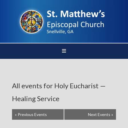
All events for Holy Eucharist —
Healing Service
«
Previous Events
Next Events
»