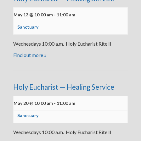
May 13 @ 10:00 am
-
11:00 am
Sanctuary
Wednesdays 10:00 a.m. Holy Eucharist Rite II
Find out more »
Holy Eucharist — Healing Service
May 20 @ 10:00 am
-
11:00 am
Sanctuary
Wednesdays 10:00 a.m. Holy Eucharist Rite II