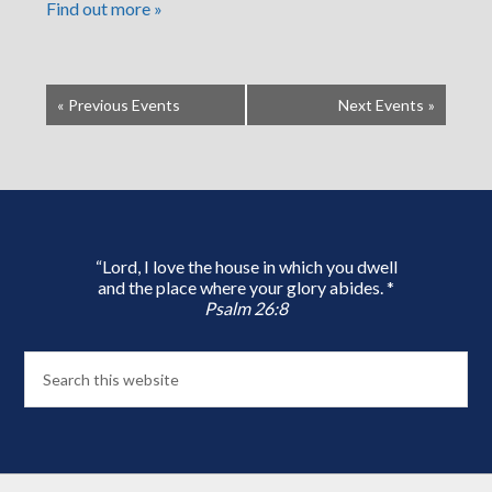
Find out more »
«
Previous Events
Next Events
»
“Lord, I love the house in which you dwell
and the place where your glory abides. *
Psalm 26:8