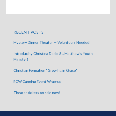
RECENT POSTS
Mystery Dinner Theater — Volunteers Needed!
Introducing Christina Dedo, St. Matthew’s Youth
Minister!
Christian Formation “Growing in Grace”
ECW Canning Event Wrap-up
Theater tickets on sale now!