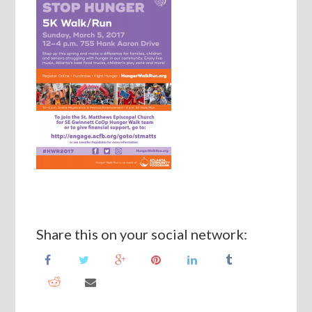
Share this on your social network: