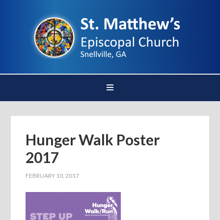
Hunger Walk Poster
2017
FEBRUARY 10, 2017