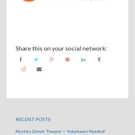
Share this on your social network:
RECENT POSTS
Mystery Dinner Theater — Volunteers Needed!