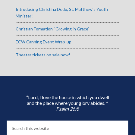
Introducing Christina Dedo, St. Matthew’s Youth
Minister!
Christian Formation “Growing in Grace”
ECW Canning Event Wrap-up
Theater tickets on sale now!
“Lord, I love the house in which you dwell
and the place where your glory abides. *
Psalm 26:8