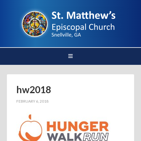
hw2018
FEBRUARY 6, 2018