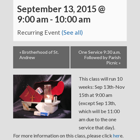
September 13, 2015 @
9:00 am
-
10:00 am
Recurring Event
(See all)
«
Brotherhood of St.
One Service 9:30 a.m.
Andrew
Followed by Parish
Picnic
»
This class will run 10
weeks: Sep 13th-Nov
15th at 9:00 am
(except Sep 13th,
which will be 11:00
am due to the one
service that day).
For more information on this class, please click
her
e.