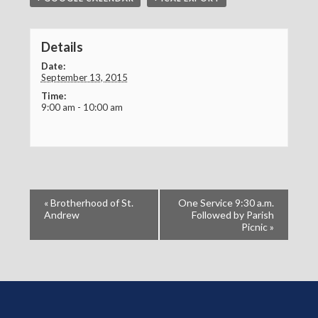
Details
Date:
September 13, 2015
Time:
9:00 am - 10:00 am
«
Brotherhood of St.
One Service 9:30 a.m.
Andrew
Followed by Parish
Picnic
»