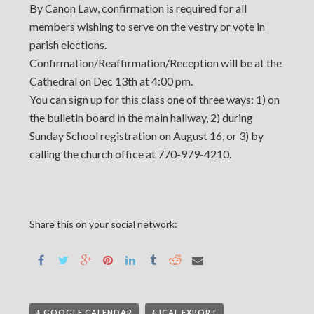
By Canon Law, confirmation is required for all
members wishing to serve on the vestry or vote in
parish elections.
Confirmation/Reaffirmation/Reception will be at the
Cathedral on Dec 13th at 4:00 pm.
You can sign up for this class one of three ways: 1) on
the bulletin board in the main hallway, 2) during
Sunday School registration on August 16, or 3) by
calling the church office at 770-979-4210.
Share this on your social network:
+ GOOGLE CALENDAR
+ ICAL EXPORT