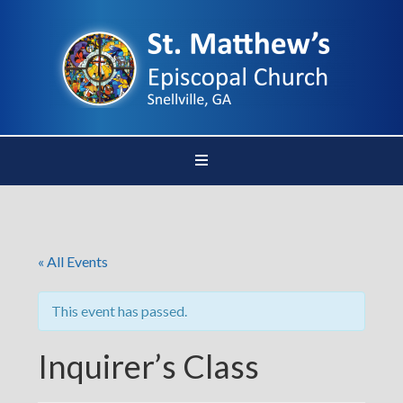
« All Events
This event has passed.
Inquirer’s Class