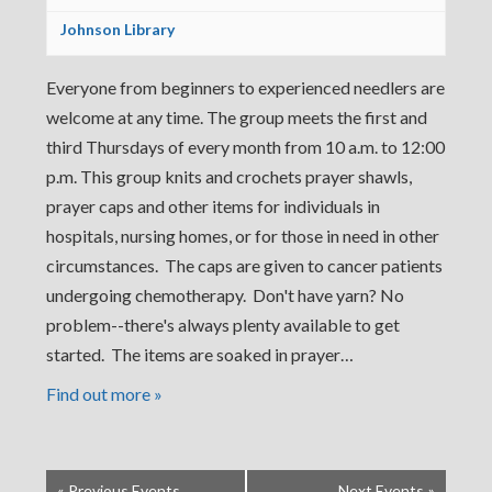
Johnson Library
Everyone from beginners to experienced needlers are
welcome at any time. The group meets the first and
third Thursdays of every month from 10 a.m. to 12:00
p.m. This group knits and crochets prayer shawls,
prayer caps and other items for individuals in
hospitals, nursing homes, or for those in need in other
circumstances. The caps are given to cancer patients
undergoing chemotherapy. Don't have yarn? No
problem--there's always plenty available to get
started. The items are soaked in prayer…
Find out more »
«
Previous Events
Next Events
»