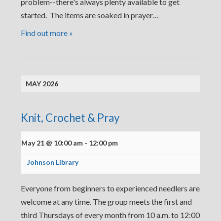
problem--there's always plenty available to get
started. The items are soaked in prayer…
Find out more »
MAY 2026
Knit, Crochet & Pray
May 21 @ 10:00 am
-
12:00 pm
Johnson Library
Everyone from beginners to experienced needlers are
welcome at any time. The group meets the first and
third Thursdays of every month from 10 a.m. to 12:00