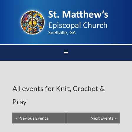
All events for Knit, Crochet &
Pray
«
Previous Events
Next Events
»