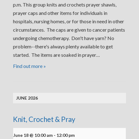
p.m. This group knits and crochets prayer shawls,
prayer caps and other items for individuals in
hospitals, nursing homes, or for those in need in other
circumstances. The caps are given to cancer patients
undergoing chemotherapy. Don't have yarn? No
problem--there's always plenty available to get
started. The items are soaked in prayer…
Find out more »
JUNE 2026
Knit, Crochet & Pray
June 18 @ 10:00 am
-
12:00 pm