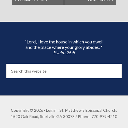
“Lord, I love the house in which you dwell
and the place where your glory abides. *
Psalm 26:8
Copyright © 2026 ·
Log in
· St. Matthew's Episcopal Church,
1520 Oak Road, Snellville GA 30078 / Phone: 770-979-4210