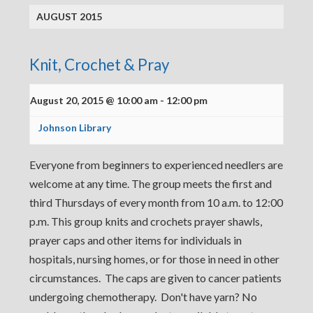
AUGUST 2015
Knit, Crochet & Pray
August 20, 2015 @ 10:00 am
-
12:00 pm
Johnson Library
Everyone from beginners to experienced needlers are
welcome at any time. The group meets the first and
third Thursdays of every month from 10 a.m. to 12:00
p.m. This group knits and crochets prayer shawls,
prayer caps and other items for individuals in
hospitals, nursing homes, or for those in need in other
circumstances. The caps are given to cancer patients
undergoing chemotherapy. Don't have yarn? No