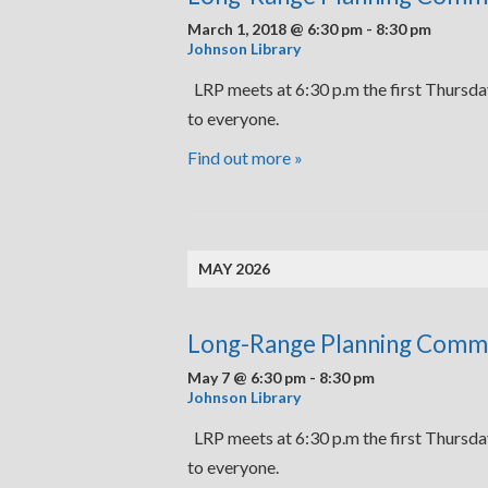
March 1, 2018 @ 6:30 pm
-
8:30 pm
Johnson Library
LRP meets at 6:30 p.m the first Thursda
to everyone.
Find out more »
MAY 2026
Long-Range Planning Comm
May 7 @ 6:30 pm
-
8:30 pm
Johnson Library
LRP meets at 6:30 p.m the first Thursda
to everyone.