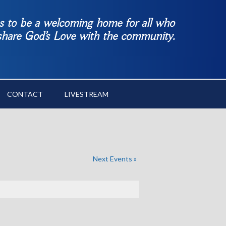
es to be a welcoming home for all who
 share God’s Love with the community.
CONTACT
LIVESTREAM
Next Events
»