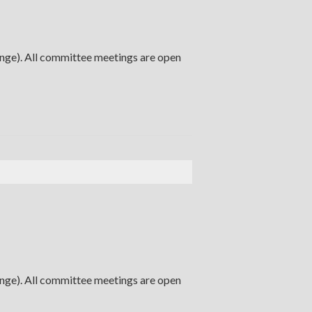
ange). All committee meetings are open
ange). All committee meetings are open