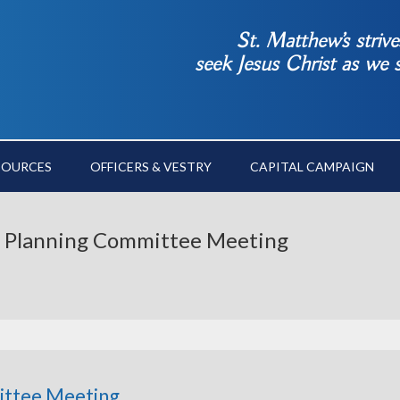
St. Matthew’s striv
seek Jesus Christ as we
SOURCES
OFFICERS & VESTRY
CAPITAL CAMPAIGN
ge Planning Committee Meeting
ittee Meeting