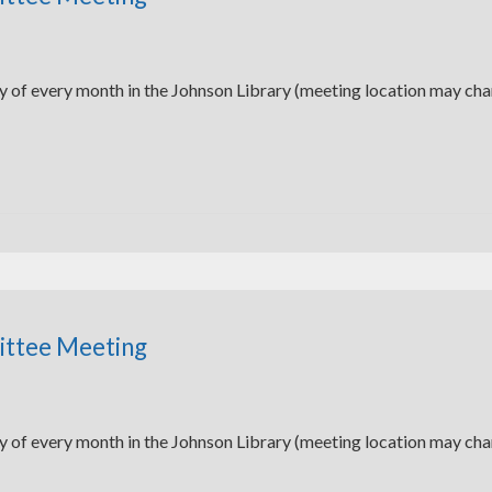
y of every month in the Johnson Library (meeting location may ch
ittee Meeting
y of every month in the Johnson Library (meeting location may ch