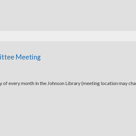
ittee Meeting
y of every month in the Johnson Library (meeting location may ch