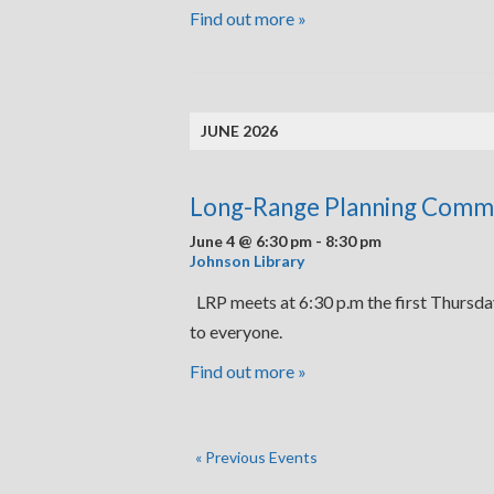
Find out more »
JUNE 2026
Long-Range Planning Comm
June 4 @ 6:30 pm
-
8:30 pm
Johnson Library
LRP meets at 6:30 p.m the first Thursda
to everyone.
Find out more »
«
Previous Events