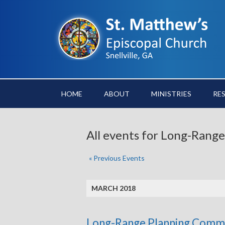
HOME
ABOUT
MINISTRIES
RE
All events for Long-Ran
«
Previous Events
MARCH 2018
Long-Range Planning Comm