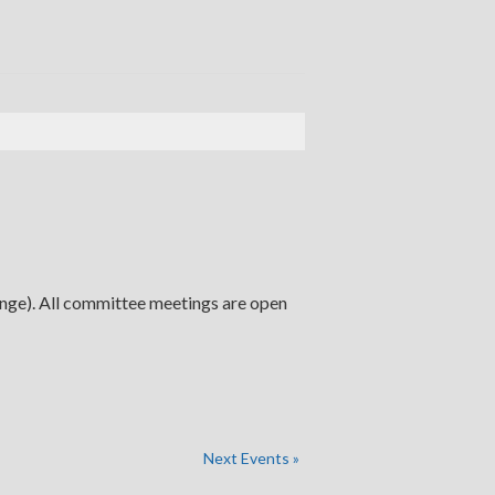
ange). All committee meetings are open
Next Events
»