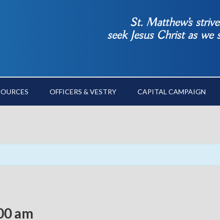
St. Matthew’s striv
seek Jesus Christ as we
SOURCES
OFFICERS & VESTRY
CAPITAL CAMPAIGN
00 am