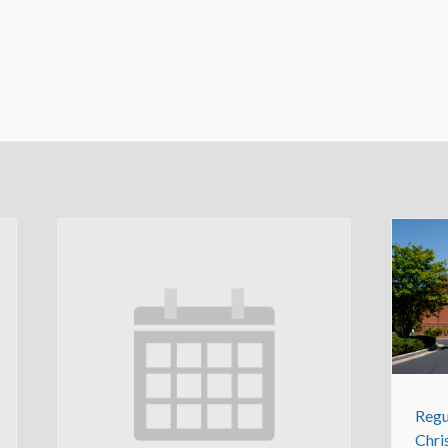
Regu
Chri