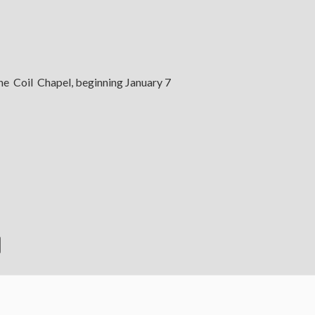
the Coil Chapel, beginning January 7