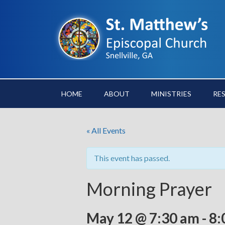
HOME
ABOUT
MINISTRIES
RE
« All Events
This event has passed.
Morning Prayer
May 12 @ 7:30 am
-
8: