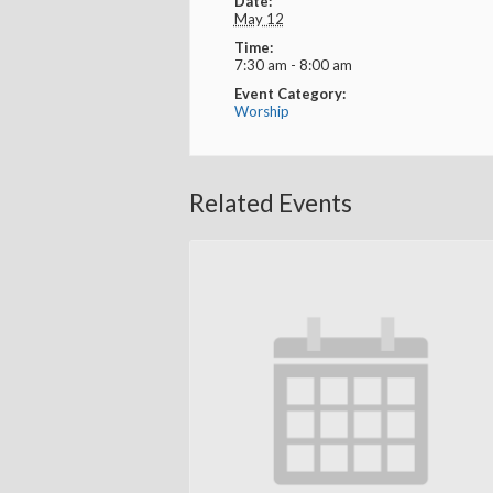
Date:
May 12
Time:
7:30 am - 8:00 am
Event Category:
Worship
Related Events