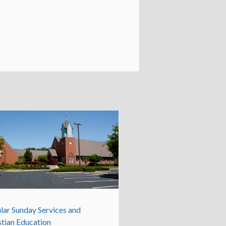
lar Sunday Services and
stian Education