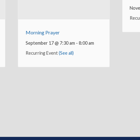
Nove
Recu
Morning Prayer
September 17 @ 7:30 am
-
8:00 am
Recurring Event
(See all)