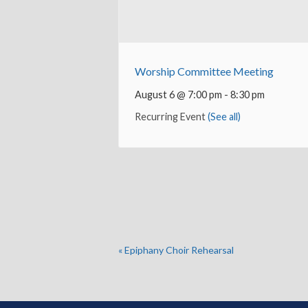
Worship Committee Meeting
August 6 @ 7:00 pm
-
8:30 pm
Recurring Event
(See all)
«
Epiphany Choir Rehearsal