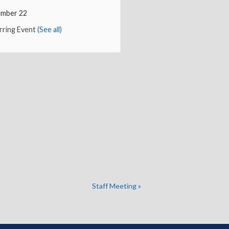
mber 22
rring Event
(See all)
Staff Meeting
»