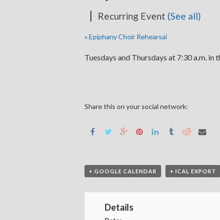
|
Recurring Event
(See all)
«
Epiphany Choir Rehearsal
Tuesdays and Thursdays at 7:30 a.m. in 
Share this on your social network:
+ GOOGLE CALENDAR
+ ICAL EXPORT
Details