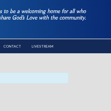
es to be a welcoming home for all who
 share God’s Love with the community.
CONTACT
LIVESTREAM