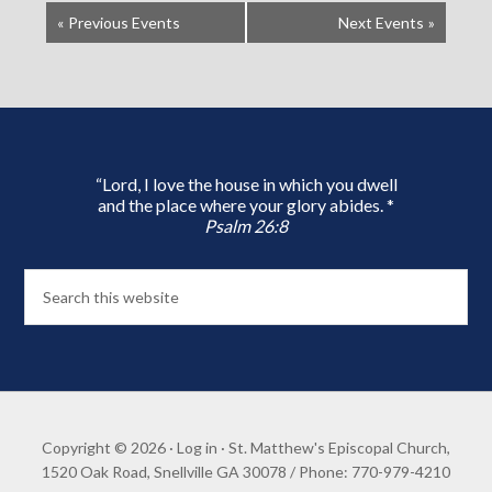
«
Previous Events
Next Events
»
“Lord, I love the house in which you dwell
and the place where your glory abides. *
Psalm 26:8
Copyright © 2026 ·
Log in
· St. Matthew's Episcopal Church,
1520 Oak Road, Snellville GA 30078 / Phone: 770-979-4210