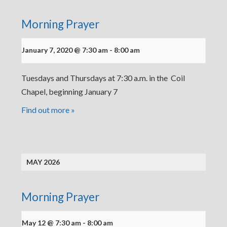
Morning Prayer
January 7, 2020 @ 7:30 am
-
8:00 am
Tuesdays and Thursdays at 7:30 a.m. in the Coil
Chapel, beginning January 7
Find out more »
MAY 2026
Morning Prayer
May 12 @ 7:30 am
-
8:00 am