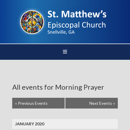
All events for Morning Prayer
«
Previous Events
Next Events
»
JANUARY 2020