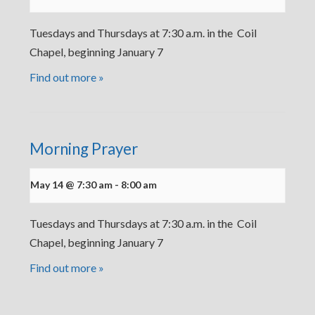
Tuesdays and Thursdays at 7:30 a.m. in the Coil
Chapel, beginning January 7
Find out more »
Morning Prayer
May 14 @ 7:30 am
-
8:00 am
Tuesdays and Thursdays at 7:30 a.m. in the Coil
Chapel, beginning January 7
Find out more »