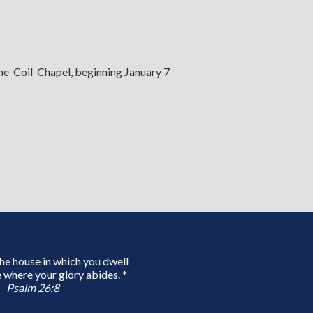
the Coil Chapel, beginning January 7
 the house in which you dwell
 where your glory abides. *
Psalm 26:8