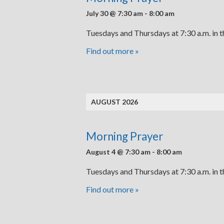
July 30 @ 7:30 am
-
8:00 am
Tuesdays and Thursdays at 7:30 a.m. in 
Find out more »
AUGUST 2026
Morning Prayer
August 4 @ 7:30 am
-
8:00 am
Tuesdays and Thursdays at 7:30 a.m. in 
Find out more »