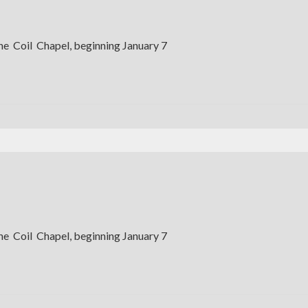
the Coil Chapel, beginning January 7
the Coil Chapel, beginning January 7