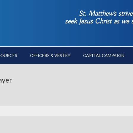
St. Matthew’s striv
seek Jesus Christ as we
SOURCES
OFFICERS & VESTRY
CAPITAL CAMPAIGN
ayer