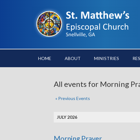
HOME
ABOUT
MINISTRIES
RE
All events for Morning Pr
«
Previous Events
JULY 2026
Morning Prayer