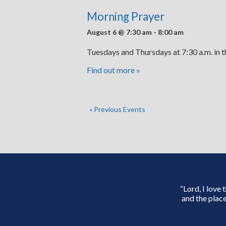
Morning Prayer
August 6 @ 7:30 am
-
8:00 am
Tuesdays and Thursdays at 7:30 a.m. in 
Find out more »
«
Previous Events
“Lord, I love
and the place