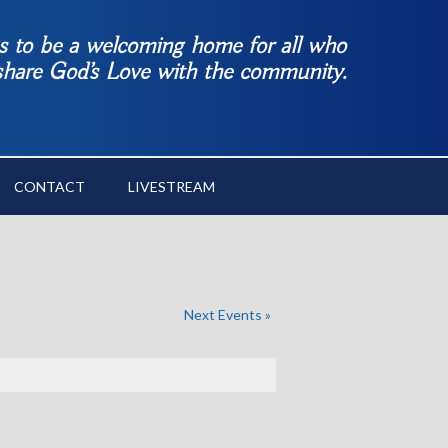
es to be a welcoming home for all who
 share God’s Love with the community.
CONTACT
LIVESTREAM
Next Events
»