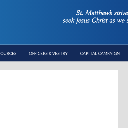
St. Matthew’s striv
seek Jesus Christ as we
SOURCES
OFFICERS & VESTRY
CAPITAL CAMPAIGN