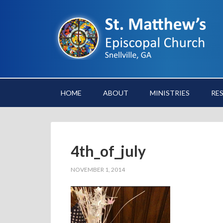
HOME
ABOUT
MINISTRIES
RE
4th_of_july
NOVEMBER 1, 2014