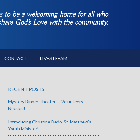
es to be a welcoming home for all who
 share God’s Love with the community.
CONTACT
LIVESTREAM
RECENT POSTS
Mystery Dinner Theater — Volunteers
Needed!
Introducing Christine Dedo, St. Matthew’s
Youth Minister!