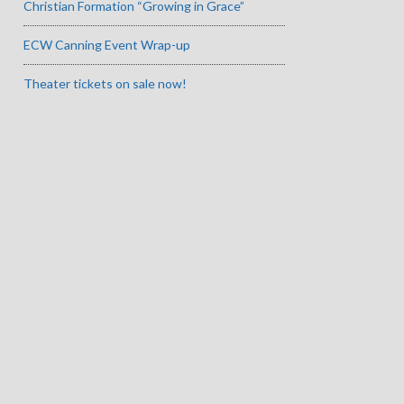
Christian Formation “Growing in Grace”
ECW Canning Event Wrap-up
Theater tickets on sale now!