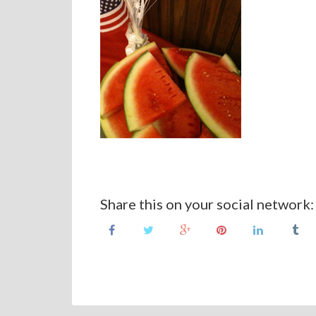
Share this on your social network: