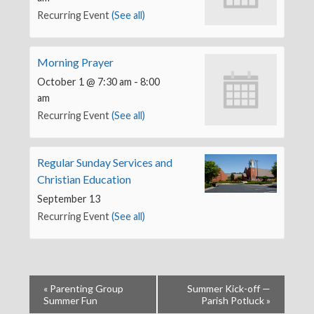
Recurring Event
(See all)
Morning Prayer
October 1 @ 7:30 am
-
8:00
am
Recurring Event
(See all)
Regular Sunday Services and
Christian Education
September 13
Recurring Event
(See all)
«
Parenting Group
Summer Kick-off —
Summer Fun
Parish Potluck
»