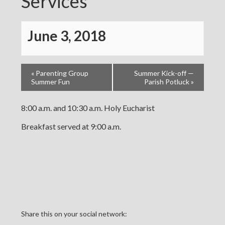
Services
June 3, 2018
«
Parenting Group
Summer Kick-off —
Summer Fun
Parish Potluck
»
8:00 a.m. and 10:30 a.m. Holy Eucharist
Breakfast served at 9:00 a.m.
Share this on your social network: