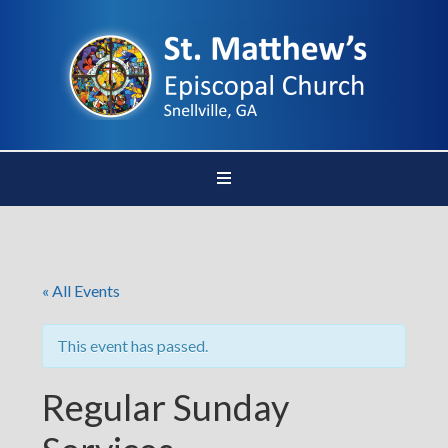
« All Events
This event has passed.
Regular Sunday