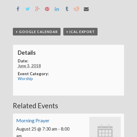
+ GOOGLE CALENDAR
+ ICAL EXPORT
Details
Date:
June 3, 2018
Event Category:
Worship
Related Events
Morning Prayer
August 25 @ 7:30 am
-
8:00
am