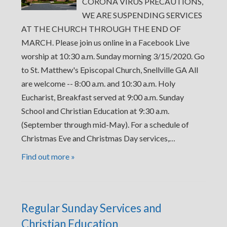
CORONA VIRUS PRECAUTIONS,
WE ARE SUSPENDING SERVICES
AT THE CHURCH THROUGH THE END OF
MARCH. Please join us online in a Facebook Live
worship at 10:30 a.m. Sunday morning 3/15/2020. Go
to St. Matthew's Episcopal Church, Snellville GA All
are welcome -- 8:00 a.m. and 10:30 a.m. Holy
Eucharist, Breakfast served at 9:00 a.m. Sunday
School and Christian Education at 9:30 a.m.
(September through mid-May). For a schedule of
Christmas Eve and Christmas Day services,…
Find out more »
Regular Sunday Services and
Christian Education