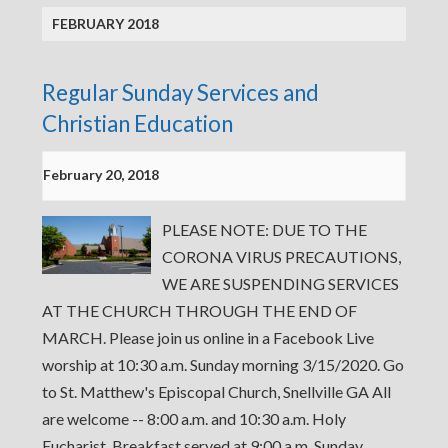
FEBRUARY 2018
Regular Sunday Services and
Christian Education
February 20, 2018
PLEASE NOTE: DUE TO THE
CORONA VIRUS PRECAUTIONS,
WE ARE SUSPENDING SERVICES
AT THE CHURCH THROUGH THE END OF
MARCH. Please join us online in a Facebook Live
worship at 10:30 a.m. Sunday morning 3/15/2020. Go
to St. Matthew's Episcopal Church, Snellville GA All
are welcome -- 8:00 a.m. and 10:30 a.m. Holy
Eucharist, Breakfast served at 9:00 a.m. Sunday