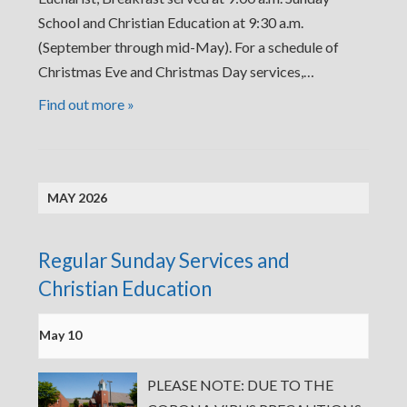
School and Christian Education at 9:30 a.m.
(September through mid-May). For a schedule of
Christmas Eve and Christmas Day services,…
Find out more »
MAY 2026
Regular Sunday Services and
Christian Education
May 10
PLEASE NOTE: DUE TO THE