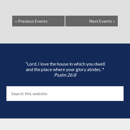
«
Previous Events
Next Events
»
“Lord, I love the house in which you dwell
and the place where your glory abides. *
Psalm 26:8