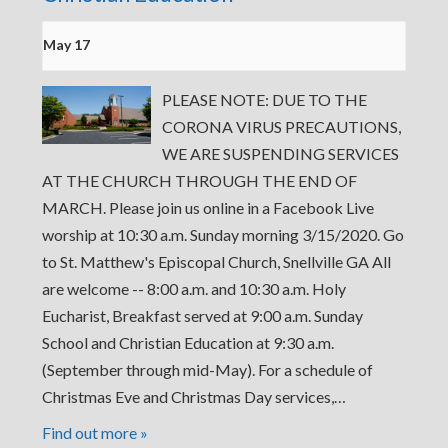
May 17
PLEASE NOTE: DUE TO THE
CORONA VIRUS PRECAUTIONS,
WE ARE SUSPENDING SERVICES
AT THE CHURCH THROUGH THE END OF
MARCH. Please join us online in a Facebook Live
worship at 10:30 a.m. Sunday morning 3/15/2020. Go
to St. Matthew's Episcopal Church, Snellville GA All
are welcome -- 8:00 a.m. and 10:30 a.m. Holy
Eucharist, Breakfast served at 9:00 a.m. Sunday
School and Christian Education at 9:30 a.m.
(September through mid-May). For a schedule of
Christmas Eve and Christmas Day services,…
Find out more »