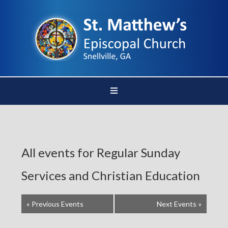
All events for Regular Sunday
Services and Christian Education
«
Previous Events
Next Events
»