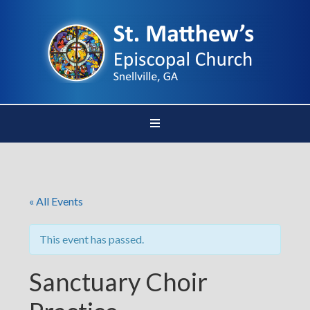
« All Events
This event has passed.
Sanctuary Choir