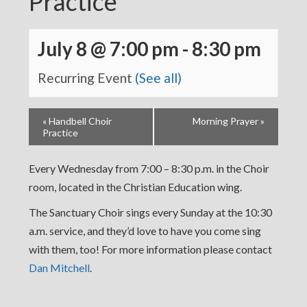
Practice
July 8 @ 7:00 pm
-
8:30 pm
Recurring Event
(See all)
«
Handbell Choir
Morning Prayer
»
Practice
Every Wednesday from 7:00 – 8:30 p.m. in the Choir
room, located in the Christian Education wing.
The Sanctuary Choir sings every Sunday at the 10:30
a.m. service, and they’d love to have you come sing
with them, too! For more information please contact
Dan Mitchell
.