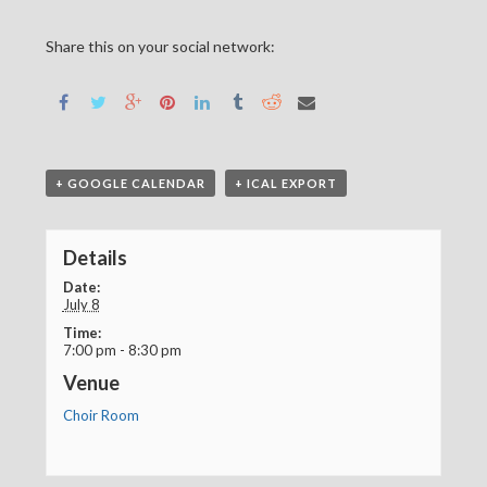
Share this on your social network:
+ GOOGLE CALENDAR
+ ICAL EXPORT
Details
Date:
July 8
Time:
7:00 pm - 8:30 pm
Venue
Choir Room