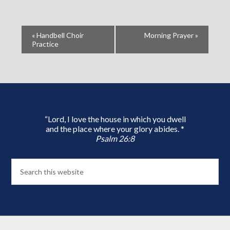
«
Handbell Choir
Morning Prayer
»
Practice
“Lord, I love the house in which you dwell
and the place where your glory abides. *
Psalm 26:8