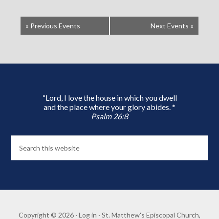
«
Previous Events
Next Events
»
“Lord, I love the house in which you dwell
and the place where your glory abides. *
Psalm 26:8
Copyright © 2026 ·
Log in
· St. Matthew's Episcopal Church,