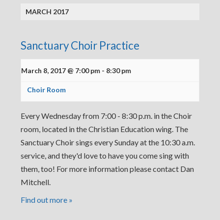
MARCH 2017
Sanctuary Choir Practice
March 8, 2017 @ 7:00 pm
-
8:30 pm
Choir Room
Every Wednesday from 7:00 - 8:30 p.m. in the Choir
room, located in the Christian Education wing. The
Sanctuary Choir sings every Sunday at the 10:30 a.m.
service, and they'd love to have you come sing with
them, too! For more information please contact Dan
Mitchell.
Find out more »