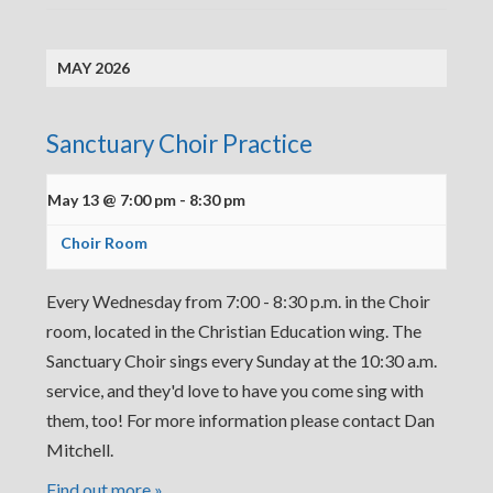
MAY 2026
Sanctuary Choir Practice
May 13 @ 7:00 pm
-
8:30 pm
Choir Room
Every Wednesday from 7:00 - 8:30 p.m. in the Choir
room, located in the Christian Education wing. The
Sanctuary Choir sings every Sunday at the 10:30 a.m.
service, and they'd love to have you come sing with
them, too! For more information please contact Dan
Mitchell.
Find out more »