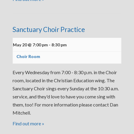
Sanctuary Choir Practice
May 20 @ 7:00 pm
-
8:30 pm
Choir Room
Every Wednesday from 7:00 - 8:30 p.m. in the Choir
room, located in the Christian Education wing. The
Sanctuary Choir sings every Sunday at the 10:30 a.m.
service, and they'd love to have you come sing with
them, too! For more information please contact Dan
Mitchell.
Find out more »