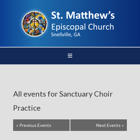
All events for Sanctuary Choir
Practice
«
Previous Events
Next Events
»