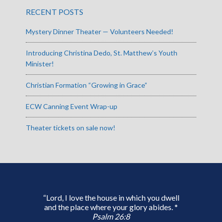
RECENT POSTS
Mystery Dinner Theater — Volunteers Needed!
Introducing Christina Dedo, St. Matthew’s Youth
Minister!
Christian Formation “Growing in Grace”
ECW Canning Event Wrap-up
Theater tickets on sale now!
“Lord, I love the house in which you dwell
and the place where your glory abides. *
Psalm 26:8