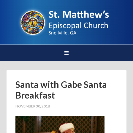
Santa with Gabe Santa
Breakfast
NOVEMBER 30, 2018