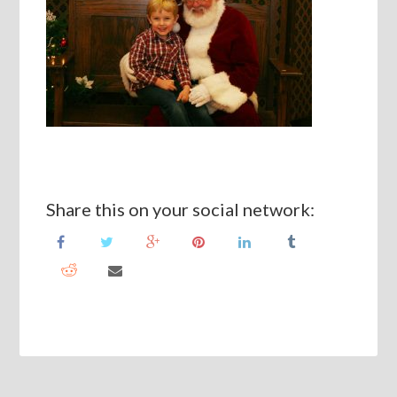
Share this on your social network: