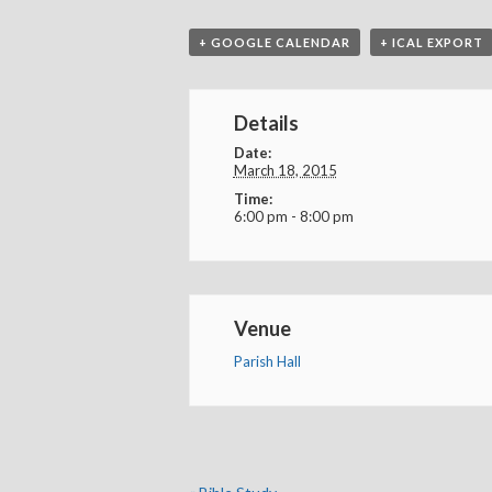
+ GOOGLE CALENDAR
+ ICAL EXPORT
Details
Date:
March 18, 2015
Time:
6:00 pm - 8:00 pm
Venue
Parish Hall