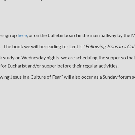
e sign up
here
, or on the bulletin board in the main hallway by the
 The book we will be reading for Lent is “
Following Jesus in a Cul
ook study on Wednesday nights, we are scheduling the supper so th
us for Eucharist and/or supper before their regular activities.
g Jesus in a Culture of Fear” will also occur as a Sunday forum se