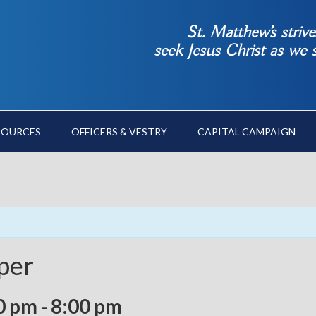
St. Matthew’s striv
seek Jesus Christ as we
SOURCES
OFFICERS & VESTRY
CAPITAL CAMPAIGN
per
0 pm
-
8:00 pm