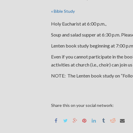
«
Bible Study
Holy Eucharist at 6:00 p.m.,
Soup and salad supper at 6:30 p.m. Pleas
Lenten book study beginning at 7:00 p.m.
Even if you cannot participate in the b
activities at church (i.e., choir) can join 
NOTE: The Lenten book study on “Followin
Share this on your social network: