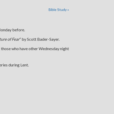
Bible Study
»
 Monday before.
ture of Fear
” by Scott Bader-Sayer.
at those who have other Wednesday night
ries during Lent.