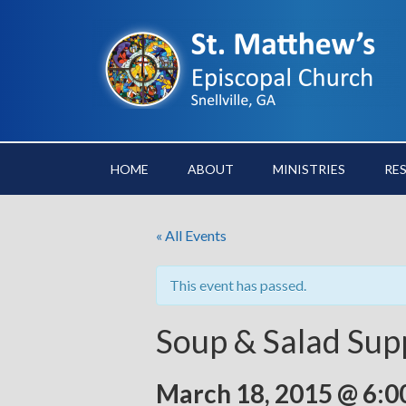
HOME
ABOUT
MINISTRIES
RE
« All Events
This event has passed.
Soup & Salad Sup
March 18, 2015 @ 6:0