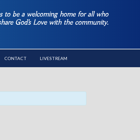
es to be a welcoming home for all who
 share God’s Love with the community.
CONTACT
LIVESTREAM