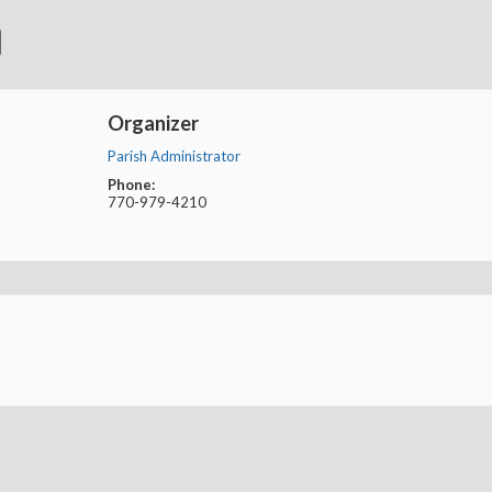
Organizer
Parish Administrator
Phone:
770-979-4210