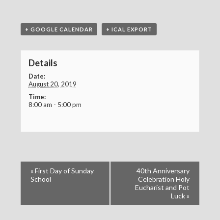
+ GOOGLE CALENDAR
+ ICAL EXPORT
Details
Date:
August 20, 2019
Time:
8:00 am - 5:00 pm
«
First Day of Sunday
40th Anniversary
School
Celebration Holy
Eucharist and Pot
Luck
»