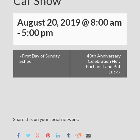
Car Show
August 20, 2019 @ 8:00 am
-
5:00 pm
«
First Day of Sunday
40th Anniversary
School
Celebration Holy
Eucharist and Pot
Luck
»
Share this on your social network: