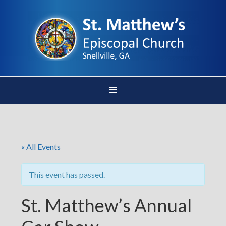
« All Events
This event has passed.
St. Matthew’s Annual