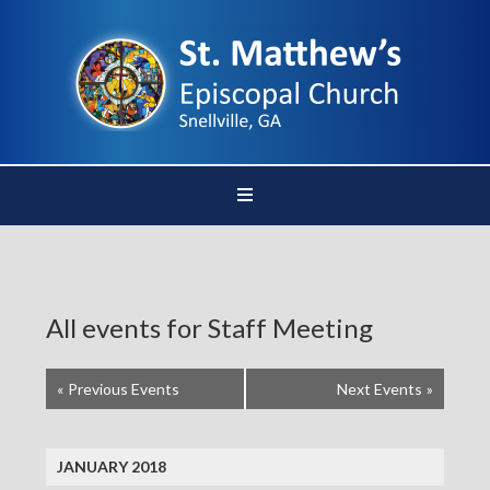
All events for Staff Meeting
«
Previous Events
Next Events
»
JANUARY 2018