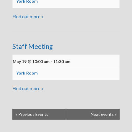
York Room
Find out more »
Staff Meeting
May 19 @ 10:00 am
-
11:30 am
York Room
Find out more »
«
Previous Events
Next Events
»