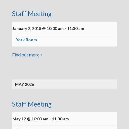
Staff Meeting
January 2, 2018 @ 10:00 am
-
11:30 am
York Room
Find out more »
MAY 2026
Staff Meeting
May 12 @ 10:00 am
-
11:30 am