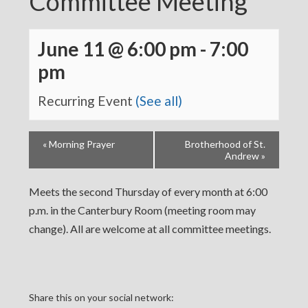
Committee Meeting
June 11 @ 6:00 pm
-
7:00
pm
Recurring Event
(See all)
«
Morning Prayer
Brotherhood of St.
Andrew
»
Meets the second Thursday of every month at 6:00
p.m. in the Canterbury Room (meeting room may
change). All are welcome at all committee meetings.
Share this on your social network: