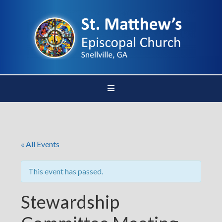
« All Events
This event has passed.
Stewardship