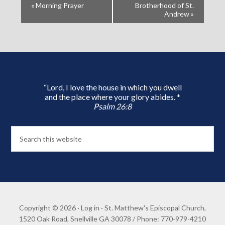
«
Morning Prayer
Brotherhood of St.
Andrew
»
“Lord, I love the house in which you dwell
and the place where your glory abides. *
Psalm 26:8
Copyright © 2026 ·
Log in
· St. Matthew's Episcopal Church,
1520 Oak Road, Snellville GA 30078 / Phone: 770-979-4210