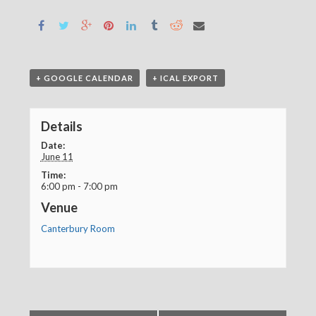
+ GOOGLE CALENDAR
+ ICAL EXPORT
Details
Date:
June 11
Time:
6:00 pm - 7:00 pm
Venue
Canterbury Room