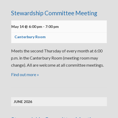
Stewardship Committee Meeting
May 14 @ 6:00 pm
-
7:00 pm
Canterbury Room
Meets the second Thursday of every month at 6:00
p.m. in the Canterbury Room (meeting room may
change). All are welcome at all committee meetings.
Find out more »
JUNE 2026