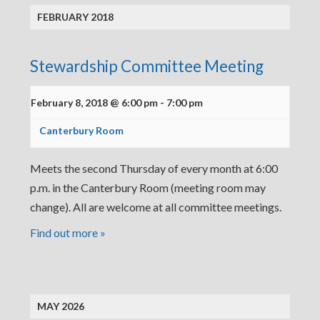
FEBRUARY 2018
Stewardship Committee Meeting
February 8, 2018 @ 6:00 pm
-
7:00 pm
Canterbury Room
Meets the second Thursday of every month at 6:00
p.m. in the Canterbury Room (meeting room may
change). All are welcome at all committee meetings.
Find out more »
MAY 2026