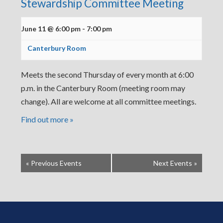
Stewardship Committee Meeting
June 11 @ 6:00 pm
-
7:00 pm
Canterbury Room
Meets the second Thursday of every month at 6:00
p.m. in the Canterbury Room (meeting room may
change). All are welcome at all committee meetings.
Find out more »
«
Previous Events
Next Events
»