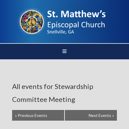
All events for Stewardship
Committee Meeting
«
Previous Events
Next Events
»