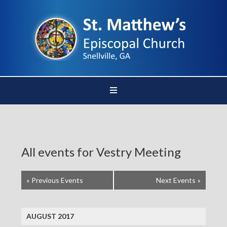
All events for Vestry Meeting
«
Previous Events
Next Events
»
AUGUST 2017