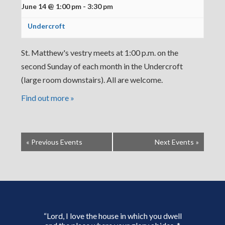
June 14 @ 1:00 pm
-
3:30 pm
Undercroft
St. Matthew's vestry meets at 1:00 p.m. on the
second Sunday of each month in the Undercroft
(large room downstairs). All are welcome.
Find out more »
«
Previous Events
Next Events
»
“Lord, I love the house in which you dwell