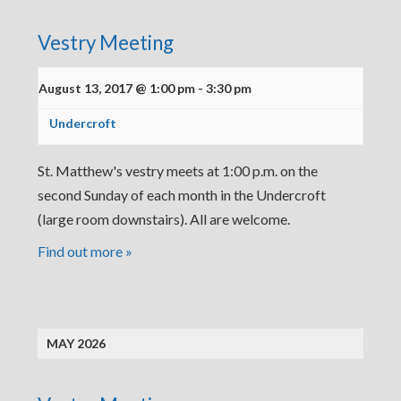
Vestry Meeting
August 13, 2017 @ 1:00 pm
-
3:30 pm
Undercroft
St. Matthew's vestry meets at 1:00 p.m. on the
second Sunday of each month in the Undercroft
(large room downstairs). All are welcome.
Find out more »
MAY 2026