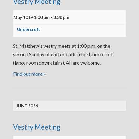
Vestry Meeting
May 10 @ 1:00 pm
-
3:30 pm
Undercroft
St. Matthew's vestry meets at 1:00 p.m. on the
second Sunday of each month in the Undercroft
(large room downstairs). All are welcome.
Find out more »
JUNE 2026
Vestry Meeting