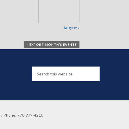
August
»
+ EXPORT MONTH'S EVENTS
8 / Phone: 770-979-4210