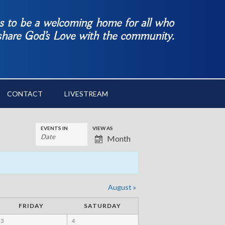
es to be a welcoming home for all who
 share God’s Love with the community.
CONTACT
LIVESTREAM
EVENTS IN
VIEW AS
Month
August
»
FRIDAY
SATURDAY
3
4