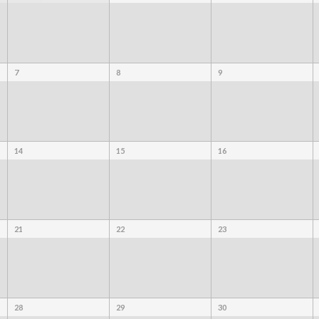
7
8
9
14
15
16
21
22
23
28
29
30