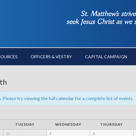
St. Matthew’s striv
seek Jesus Christ as we
SOURCES
OFFICERS & VESTRY
CAPITAL CAMPAIGN
th
Please try viewing the full calendar for a complete list of events.
TUESDAY
WEDNESDAY
THURSDAY
30
1
2