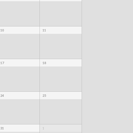
10
11
17
18
24
25
31
1