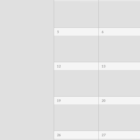
5
6
12
13
19
20
26
27