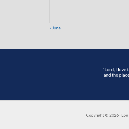
«
June
“Lord, I love
and the place
Copyright © 2026 ·
Log 