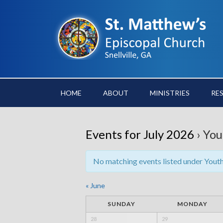
HOME
ABOUT
MINISTRIES
RE
Events for July 2026
› You
No matching events listed under Youth. 
«
June
SUNDAY
MONDAY
28
29