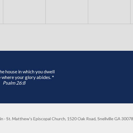
 the house in which you dwell
 where your glory abides. *
Psalm 26:8
in
· St. Matthew's Episcopal Church, 1520 Oak Road, Snellville GA 3007