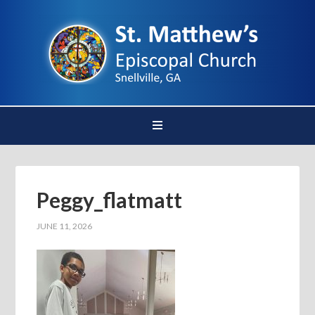
Peggy_flatmatt
JUNE 11, 2026