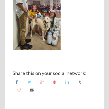
Share this on your social network: