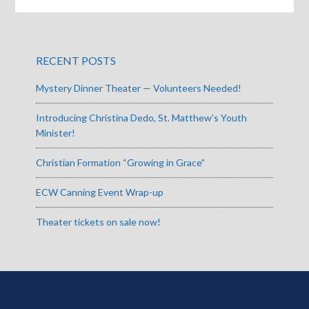
RECENT POSTS
Mystery Dinner Theater — Volunteers Needed!
Introducing Christina Dedo, St. Matthew’s Youth
Minister!
Christian Formation “Growing in Grace”
ECW Canning Event Wrap-up
Theater tickets on sale now!