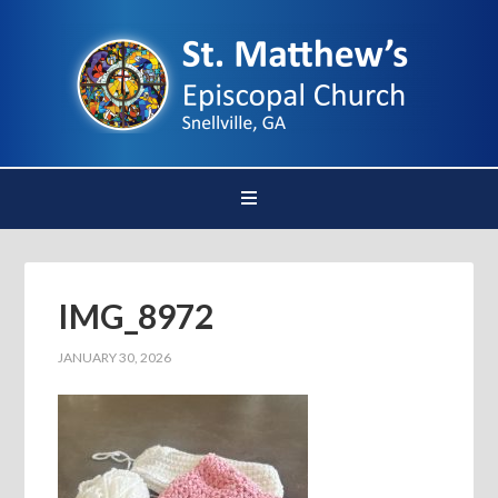
IMG_8972
JANUARY 30, 2026