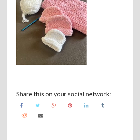
Share this on your social network: