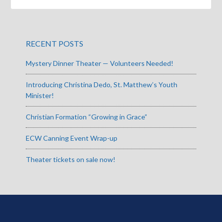
RECENT POSTS
Mystery Dinner Theater — Volunteers Needed!
Introducing Christina Dedo, St. Matthew’s Youth
Minister!
Christian Formation “Growing in Grace”
ECW Canning Event Wrap-up
Theater tickets on sale now!