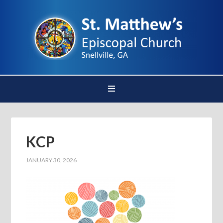
KCP
JANUARY 30, 2026