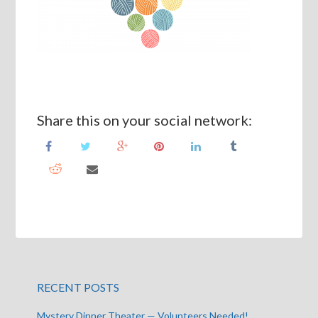
Share this on your social network:
RECENT POSTS
Mystery Dinner Theater — Volunteers Needed!