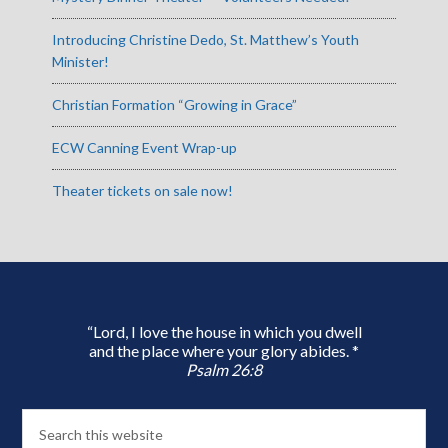
Introducing Christine Dedo, St. Matthew’s Youth
Minister!
Christian Formation “Growing in Grace”
ECW Canning Event Wrap-up
Theater tickets on sale now!
“Lord, I love the house in which you dwell
and the place where your glory abides. *
Psalm 26:8