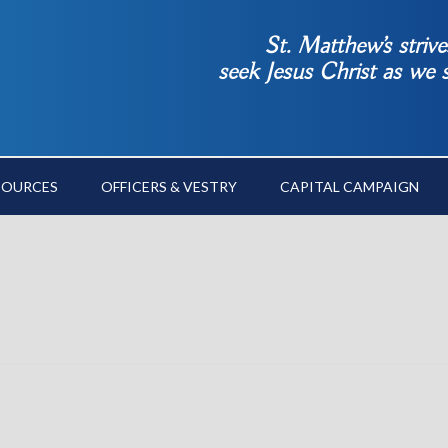
St. Matthew’s striv
seek Jesus Christ as we
SOURCES
OFFICERS & VESTRY
CAPITAL CAMPAIGN