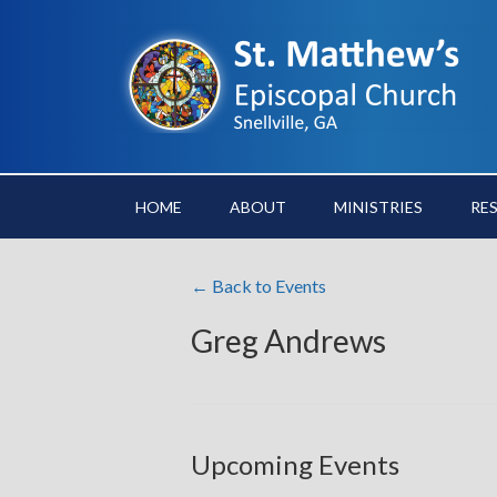
HOME
ABOUT
MINISTRIES
RE
← Back to Events
Greg Andrews
Upcoming Events