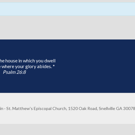
 the house in which you dwell
 where your glory abides. *
Psalm 26:8
in
· St. Matthew's Episcopal Church, 1520 Oak Road, Snellville GA 3007