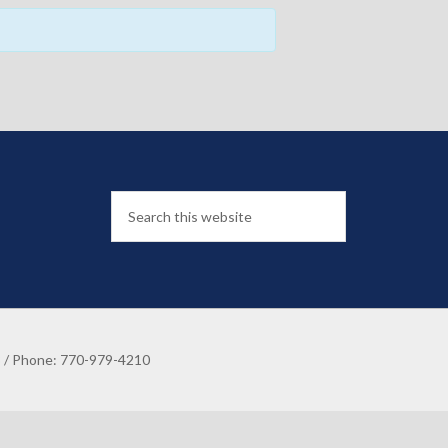
8 / Phone: 770-979-4210