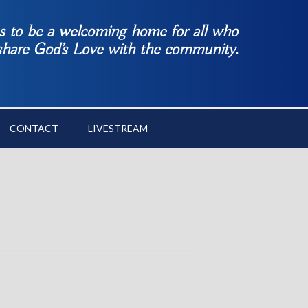
es to be a welcoming home for all who
 share God’s Love with the community.
CONTACT
LIVESTREAM