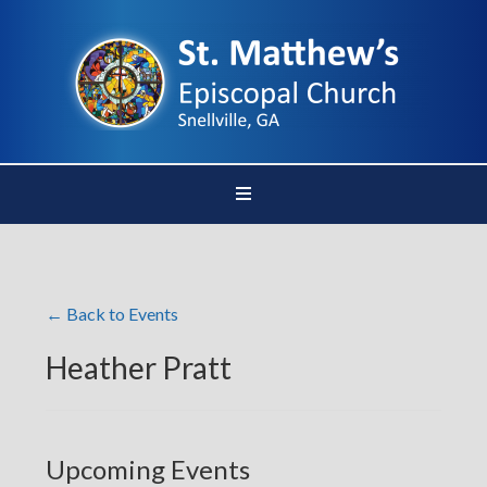
← Back to Events
Heather Pratt
Upcoming Events