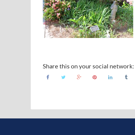
Share this on your social network: