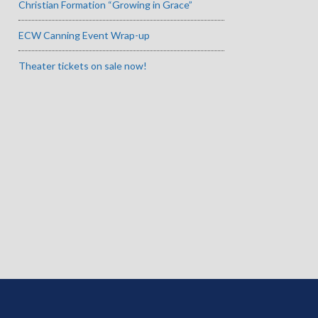
Christian Formation “Growing in Grace”
ECW Canning Event Wrap-up
Theater tickets on sale now!