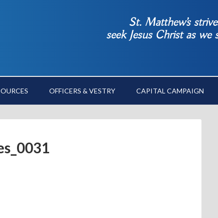
St. Matthew’s striv
seek Jesus Christ as we
SOURCES
OFFICERS & VESTRY
CAPITAL CAMPAIGN
res_0031