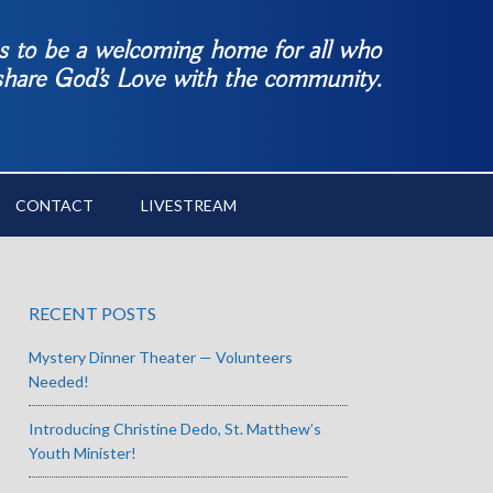
es to be a welcoming home for all who
 share God’s Love with the community.
CONTACT
LIVESTREAM
RECENT POSTS
Mystery Dinner Theater — Volunteers
Needed!
Introducing Christine Dedo, St. Matthew’s
Youth Minister!