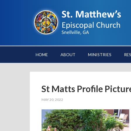
HOME
ABOUT
MINISTRIES
RE
St Matts Profile Pictu
MAY 20, 2022