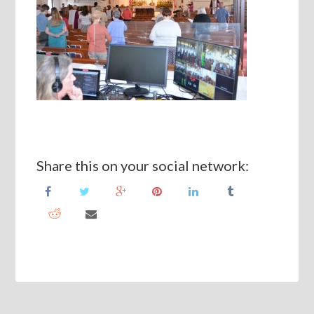
Share this on your social network: