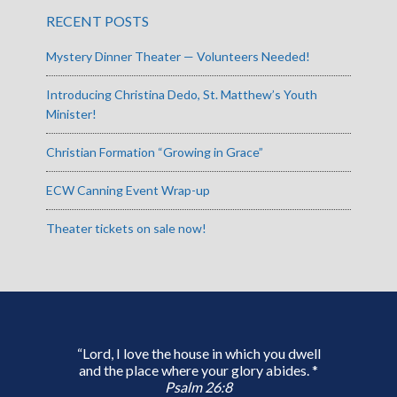
RECENT POSTS
Mystery Dinner Theater — Volunteers Needed!
Introducing Christina Dedo, St. Matthew’s Youth
Minister!
Christian Formation “Growing in Grace”
ECW Canning Event Wrap-up
Theater tickets on sale now!
“Lord, I love the house in which you dwell
and the place where your glory abides. *
Psalm 26:8