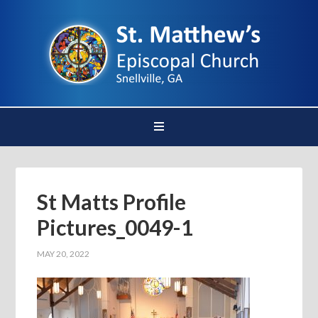
St Matts Profile
Pictures_0049-1
MAY 20, 2022