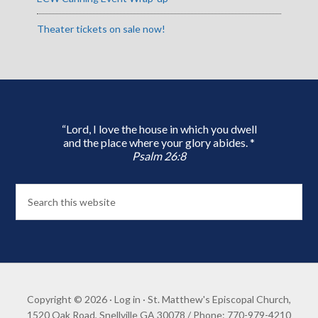
Theater tickets on sale now!
“Lord, I love the house in which you dwell
and the place where your glory abides. *
Psalm 26:8
Copyright © 2026 ·
Log in
· St. Matthew's Episcopal Church,
1520 Oak Road, Snellville GA 30078 / Phone: 770-979-4210