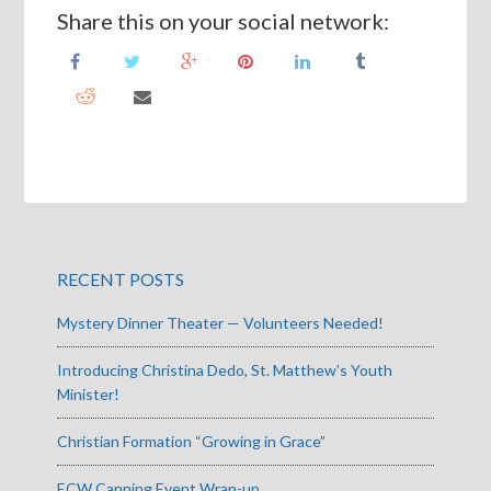
Share this on your social network:
RECENT POSTS
Mystery Dinner Theater — Volunteers Needed!
Introducing Christina Dedo, St. Matthew’s Youth
Minister!
Christian Formation “Growing in Grace”
ECW Canning Event Wrap-up