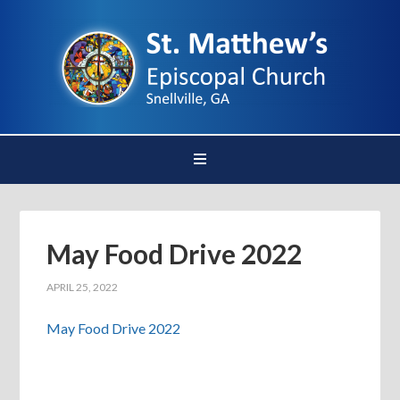
May Food Drive 2022
APRIL 25, 2022
May Food Drive 2022