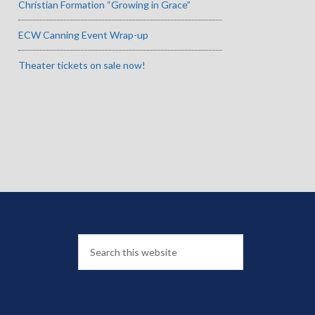
Christian Formation “Growing in Grace”
ECW Canning Event Wrap-up
Theater tickets on sale now!