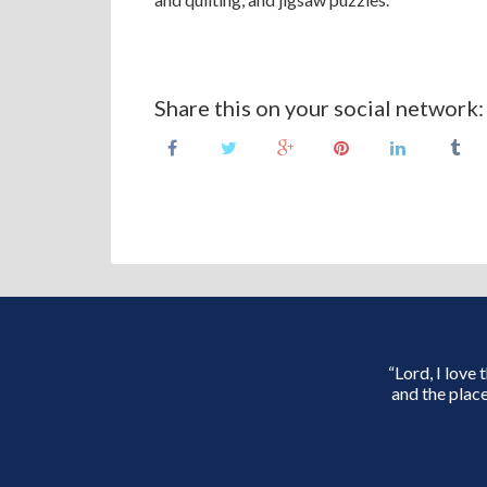
Share this on your social network:
“Lord, I love
and the place