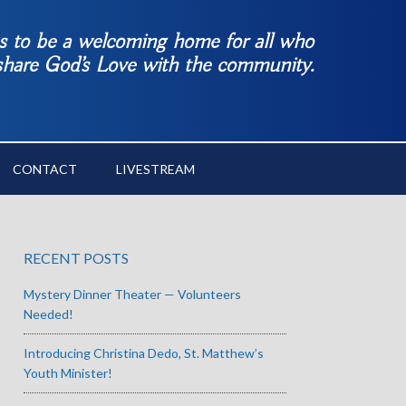
es to be a welcoming home for all who
 share God’s Love with the community.
CONTACT
LIVESTREAM
RECENT POSTS
Mystery Dinner Theater — Volunteers
Needed!
Introducing Christina Dedo, St. Matthew’s
Youth Minister!