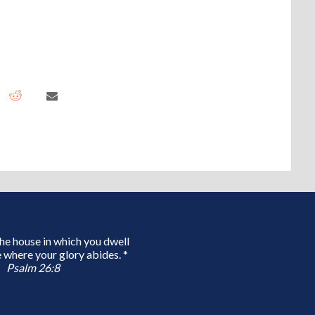
 the house in which you dwell
 where your glory abides. *
Psalm 26:8