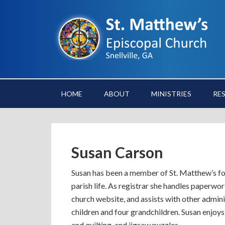
HOME
ABOUT
MINISTRIES
RE
Susan Carson
Susan has been a member of St. Matthew’s for
parish life. As registrar she handles paperw
church website, and assists with other admini
children and four grandchildren. Susan enjoys
and quilting, and jigsaw puzzles.