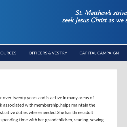
St. Matthew’s striv
seek Jesus Christ as we
SOURCES
OFFICERS & VESTRY
CAPITAL CAMPAIGN
 over twenty years and is active in many areas of
ork associated with membership, helps maintain the
strative duties where needed. She has three adult
 spending time with her grandchildren, reading, sewing