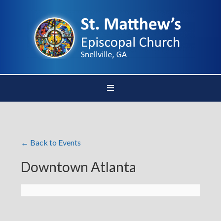
← Back to Events
Downtown Atlanta