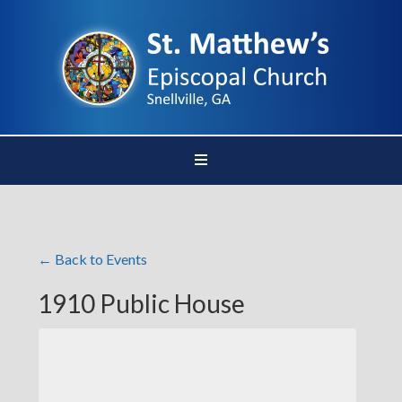
← Back to Events
1910 Public House