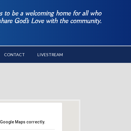
es to be a welcoming home for all who
 share God’s Love with the community.
CONTACT
LIVESTREAM
 Google Maps correctly.