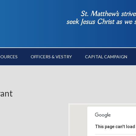
St. Matthew’s striv
seek Jesus Christ as we
SOURCES
OFFICERS & VESTRY
CAPITAL CAMPAIGN
rant
This page can't load