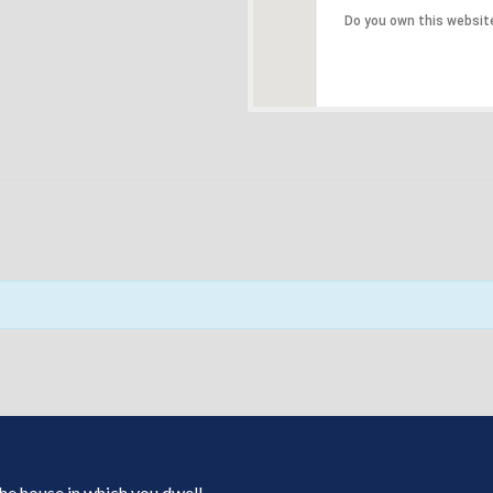
Do you own this websit
 the house in which you dwell