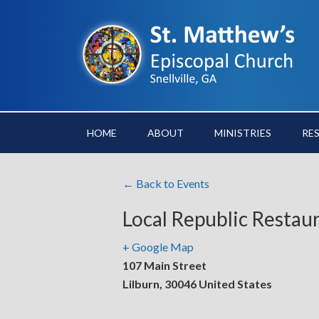
HOME
ABOUT
MINISTRIES
RE
← Back to Events
Local Republic Restau
+ Google Map
107 Main Street
Lilburn
,
30046
United States