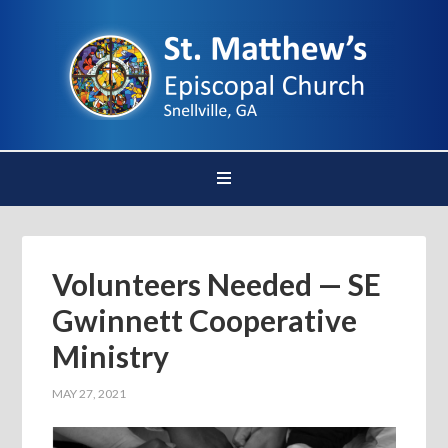
Volunteers Needed — SE
Gwinnett Cooperative
Ministry
MAY 27, 2021