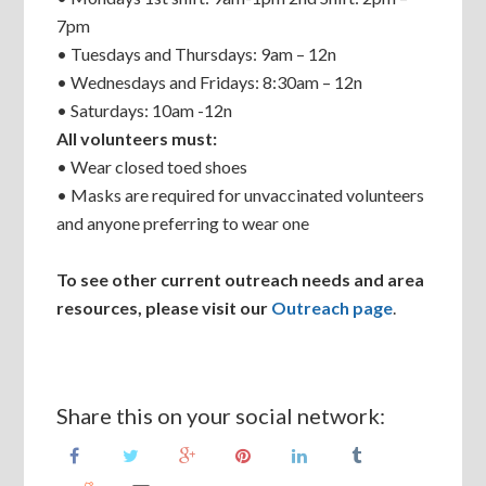
7pm
• Tuesdays and Thursdays: 9am – 12n
• Wednesdays and Fridays: 8:30am – 12n
• Saturdays: 10am -12n
All volunteers must:
• Wear closed toed shoes
• Masks are required for unvaccinated volunteers
and anyone preferring to wear one
To see other current outreach needs and area
resources, please visit our
Outreach page
.
Share this on your social network: