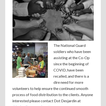
The National Guard
soldiers who have been
assisting at the Co-Op
since the beginning of
COVID, have been
recalled, and there is a
dire need for more
volunteers to help ensure the continued smooth
process of food distribution to the clients. Anyone
interested please contact Dot Desjardin at