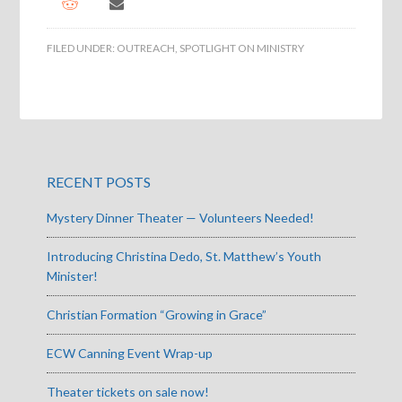
FILED UNDER:
OUTREACH
,
SPOTLIGHT ON MINISTRY
RECENT POSTS
Mystery Dinner Theater — Volunteers Needed!
Introducing Christina Dedo, St. Matthew’s Youth
Minister!
Christian Formation “Growing in Grace”
ECW Canning Event Wrap-up
Theater tickets on sale now!