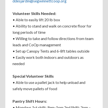
ddesjardin@segwinnettcoop.org
Volunteer Skills Needed:
• Able to easily lift 20 lb box
• Ability to stand and walk on concrete floor for
long periods of time
• Willing to take and follow directions from team
leads and CoOp management
• Set up Canopy Tents and 6-8ft tables outside
• Easily work both indoors and outdoors as
needed
Special Volunteer Skills
• Able to use a pallet jack to help unload and
safely move pallets of food
Pantry Shift Hours:
• Mondays 1st shift: 9am-1pm 2nd Shift: 2pm –