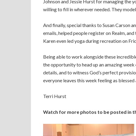
Johnson and Jessie Hurst for managing the yo
willing to fill in wherever needed. They modele
And finally, special thanks to Susan Carson a
emails, helped people register on Realm, and
Karen even led yoga during recreation on Fri
Being able to work alongside these incredible 
the opportunity to head up an amazing week 
details, and to witness God’s perfect provisio
everyone leaves this week feeling as blessed a
Terri Hurst
Watch for more photos to be posted in 