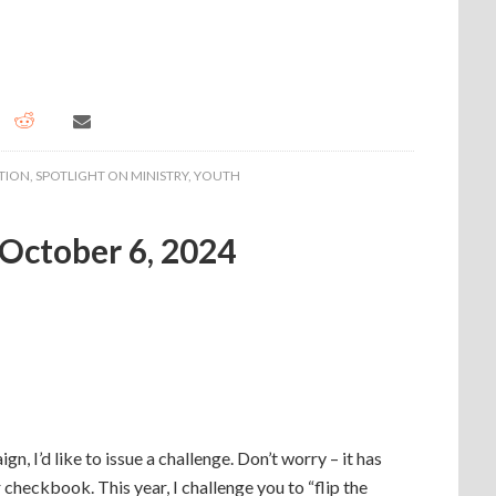
TION
,
SPOTLIGHT ON MINISTRY
,
YOUTH
 October 6, 2024
, I’d like to issue a challenge. Don’t worry – it has
 checkbook. This year, I challenge you to “flip the