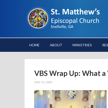
HOME
ABOUT
MINISTRIES
RE
VBS Wrap Up: What a
JULY 11, 2025