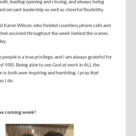
uth, leading opening and closing, and always being
d servant leadership as well as cheerful flexibility.
nd Karen Wilson, who fielded countless phone calls and
 then assisted throughout the week behind the scenes.
day.
people is a true privilege, and I am always grateful for
of VBS. Being able to see God at work in ALL the
n is both awe-inspiring and humbling. I pray that
s I do.
the coming week!