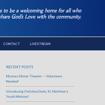
es to be a welcoming home for all who
 share God’s Love with the community.
CONTACT
LIVESTREAM
RECENT POSTS
Mystery Dinner Theater — Volunteers
Needed!
Introducing Christina Dedo, St. Matthew’s
Youth Minister!