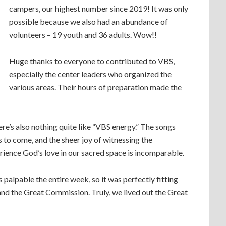
campers, our highest number since 2019! It was only
possible because we also had an abundance of
volunteers – 19 youth and 36 adults. Wow!!
Huge thanks to everyone to contributed to VBS,
especially the center leaders who organized the
various areas. Their hours of preparation made the
here’s also nothing quite like “VBS energy.” The songs
s to come, and the sheer joy of witnessing the
rience God’s love in our sacred space is incomparable.
 palpable the entire week, so it was perfectly fitting
and the Great Commission. Truly, we lived out the Great