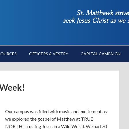
St. Matthew’s striv
seek Jesus Christ as we
SOURCES
OFFICERS & VESTRY
CAPITAL CAMPAIGN
 Week!
Our campus was filled with music and excitement as
we explored the gospel of Matthew at TRUE
NORTH: Trusting Jesus in a Wild World. We had 70