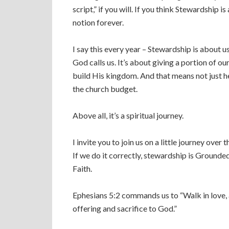
script,” if you will. If you think Stewardship 
notion forever.
I say this every year – Stewardship is about u
God calls us. It’s about giving a portion of o
build His kingdom. And that means not just her
the church budget.
Above all, it’s a spiritual journey.
I invite you to join us on a little journey over
If we do it correctly, stewardship is Grounded 
Faith.
Ephesians 5:2 commands us to “Walk in love, a
offering and sacrifice to God.”