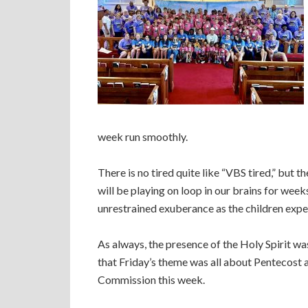
week run smoothly.
There is no tired quite like “VBS tired,” but t
will be playing on loop in our brains for week
unrestrained exuberance as the children expe
As always, the presence of the Holy Spirit was
that Friday’s theme was all about Pentecost 
Commission this week.