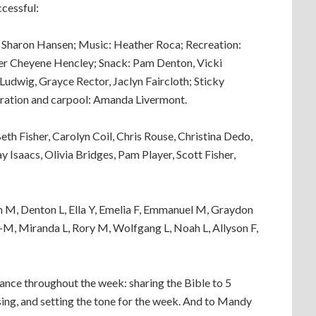
cessful:
, Sharon Hansen; Music: Heather Roca; Recreation:
er Cheyene Hencley; Snack: Pam Denton, Vicki
Ludwig, Grayce Rector, Jaclyn Faircloth; Sticky
tration and carpool: Amanda Livermont.
h Fisher, Carolyn Coil, Chris Rouse, Christina Dedo,
y Isaacs, Olivia Bridges, Pam Player, Scott Fisher,
an M, Denton L, Ella Y, Emelia F, Emmanuel M, Graydon
-M, Miranda L, Rory M, Wolfgang L, Noah L, Allyson F,
idance throughout the week: sharing the Bible to 5
sing, and setting the tone for the week. And to Mandy