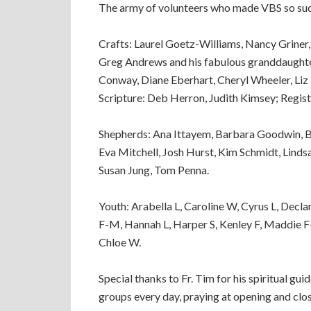
The army of volunteers who made VBS so suc
Crafts: Laurel Goetz-Williams, Nancy Griner
Greg Andrews and his fabulous granddaught
Conway, Diane Eberhart, Cheryl Wheeler, Liz 
Scripture: Deb Herron, Judith Kimsey; Regis
Shepherds: Ana Ittayem, Barbara Goodwin, Bet
Eva Mitchell, Josh Hurst, Kim Schmidt, Lindsa
Susan Jung, Tom Penna.
Youth: Arabella L, Caroline W, Cyrus L, Decl
F-M, Hannah L, Harper S, Kenley F, Maddie F
Chloe W.
Special thanks to Fr. Tim for his spiritual gu
groups every day, praying at opening and clo