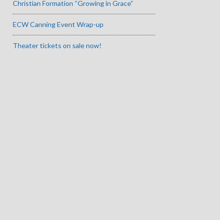
Christian Formation “Growing in Grace”
ECW Canning Event Wrap-up
Theater tickets on sale now!