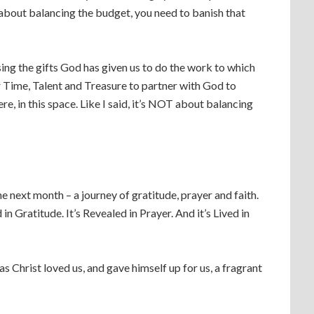
is about balancing the budget, you need to banish that
sing the gifts God has given us to do the work to which
ur Time, Talent and Treasure to partner with God to
e, in this space. Like I said, it’s NOT about balancing
 the next month – a journey of gratitude, prayer and faith.
in Gratitude. It’s Revealed in Prayer. And it’s Lived in
s Christ loved us, and gave himself up for us, a fragrant