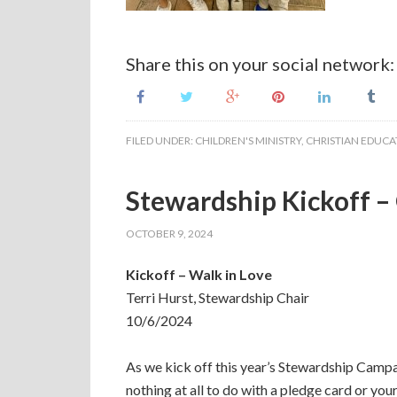
Share this on your social network:
FILED UNDER:
CHILDREN'S MINISTRY
,
CHRISTIAN EDUCA
Stewardship Kickoff –
OCTOBER 9, 2024
Kickoff – Walk in Love
Terri Hurst, Stewardship Chair
10/6/2024
As we kick off this year’s Stewardship Campaign
nothing at all to do with a pledge card or your