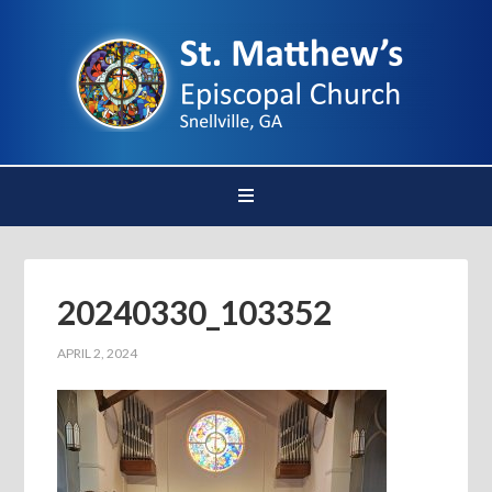
20240330_103352
APRIL 2, 2024