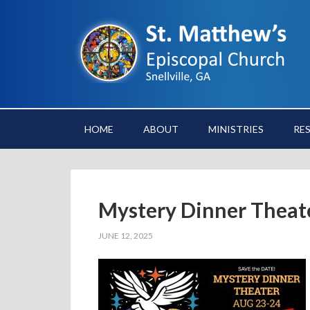
HOME
ABOUT
MINISTRIES
RE
Mystery Dinner Theat
JUNE 12, 2025