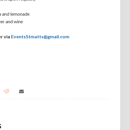
ea and lemonade
eer and wine
r via
EventsStmatts@gmail.com
s