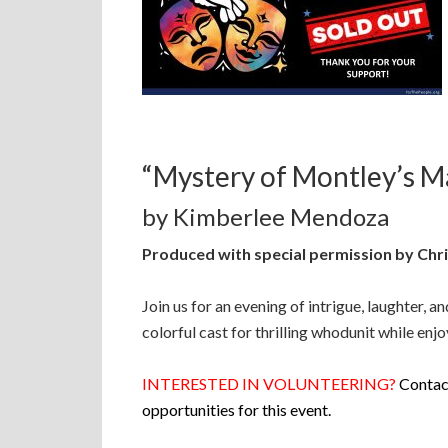
“Mystery of Montley’s M
by Kimberlee Mendoza
Produced with special permission by Chri
Join us for an evening of intrigue, laughter, a
colorful cast for thrilling whodunit while enj
INTERESTED IN VOLUNTEERING?
Contact
opportunities for this event.