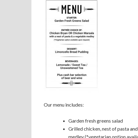
Our menu includes:
Garden fresh greens salad
Grilled chicken, nest of pasta an
medley (*vegetarian option avail