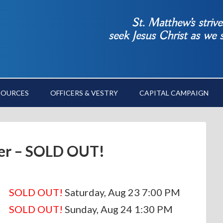
St. Matthew’s striv
seek Jesus Christ as we
SOURCES
OFFICERS & VESTRY
CAPITAL CAMPAIGN
er – SOLD OUT!
SOLD OUT!
Saturday, Aug 23 7:00 PM
SOLD OUT!
Sunday, Aug 24 1:30 PM