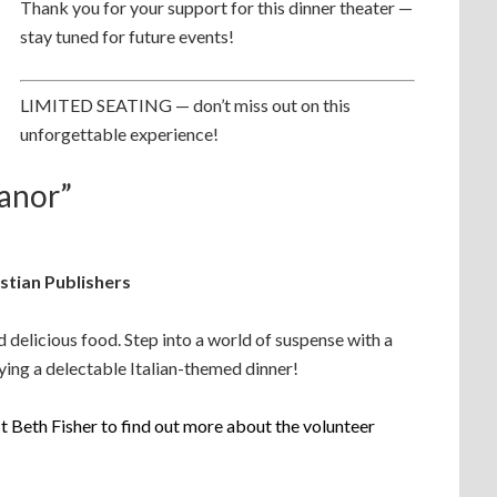
Thank you for your support for this dinner theater —
stay tuned for future events!
LIMITED SEATING — don’t miss out on this
unforgettable experience!
anor”
stian Publishers
nd delicious food. Step into a world of suspense with a
oying a delectable Italian-themed dinner!
 Beth Fisher to find out more about the volunteer