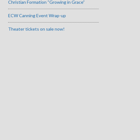
Christian Formation “Growing in Grace”
ECW Canning Event Wrap-up
Theater tickets on sale now!