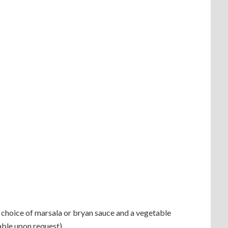
d choice of marsala or bryan sauce and a vegetable
able upon request)