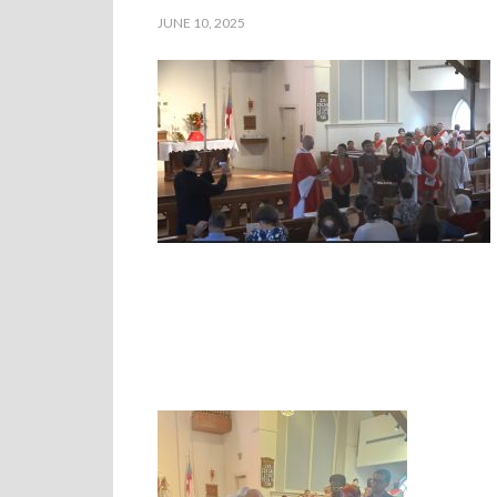
JUNE 10, 2025