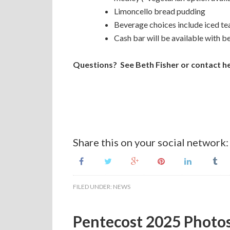
Limoncello bread pudding
Beverage choices include iced t
Cash bar will be available with b
Questions? See Beth Fisher or contact he
Share this on your social network:
FILED UNDER:
NEWS
Pentecost 2025 Photo