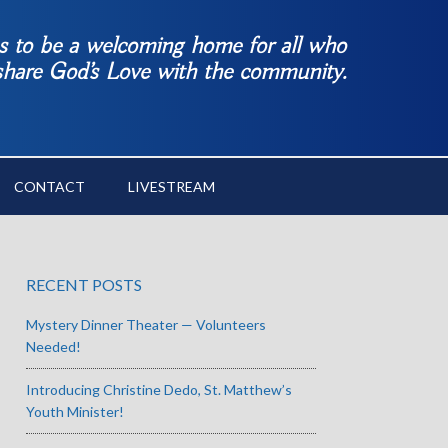
es to be a welcoming home for all who
 share God’s Love with the community.
CONTACT
LIVESTREAM
RECENT POSTS
Mystery Dinner Theater — Volunteers
Needed!
Introducing Christine Dedo, St. Matthew’s
Youth Minister!