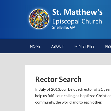
HOME
ABOUT
MINISTRIES
RE
Rector Search
In July of 2013, our beloved rector of 21 year
help us fulfill our calling as baptized Christi
community, the world and to each other.