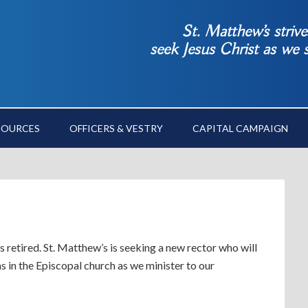
St. Matthew’s striv
seek Jesus Christ as we
SOURCES
OFFICERS & VESTRY
CAPITAL CAMPAIGN
s retired. St. Matthew’s is seeking a new rector who will
ans in the Episcopal church as we minister to our