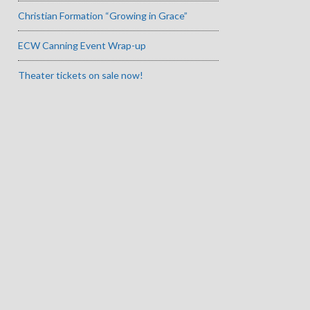
Christian Formation “Growing in Grace”
ECW Canning Event Wrap-up
Theater tickets on sale now!