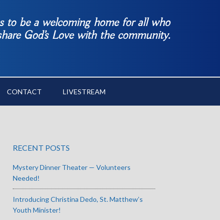
es to be a welcoming home for all who
 share God’s Love with the community.
CONTACT
LIVESTREAM
RECENT POSTS
Mystery Dinner Theater — Volunteers
Needed!
Introducing Christina Dedo, St. Matthew’s
Youth Minister!