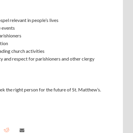
pel relevant in people’s lives
e events
arishioners
tion
ading church activities
ty and respect for parishioners and other clergy
 the right person for the future of St. Matthew’s.