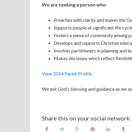
We are seeking a person who:
Preaches with clarity and makes the Gos
Supports people at significant life cycl
Fosters a sense of community among p
Develops and supports Christian educa
Involves parishioners in planning and le
Makes decisions which reflect flexibili
View 2014 Parish Profile
We ask God’s blessing and guidance as we seek
Share this on your social network: