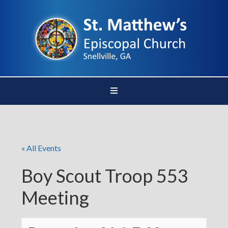
« All Events
Boy Scout Troop 553
Meeting