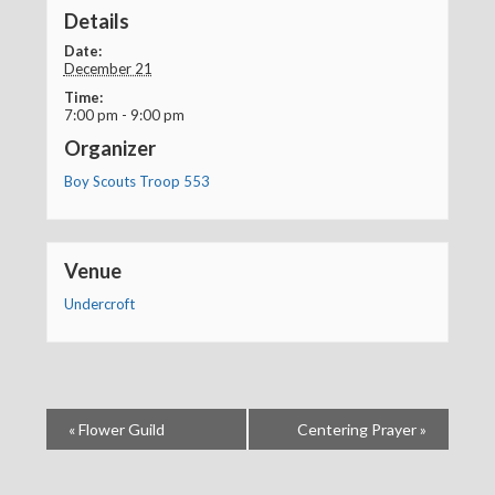
Details
Date:
December 21
Time:
7:00 pm - 9:00 pm
Organizer
Boy Scouts Troop 553
Venue
Undercroft
«
Flower Guild
Centering Prayer
»