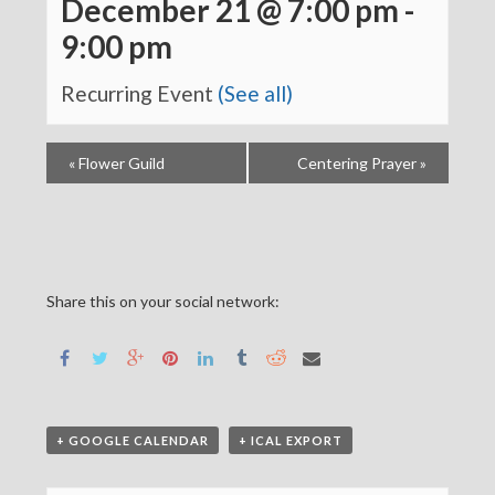
December 21 @ 7:00 pm
-
9:00 pm
Recurring Event
(See all)
«
Flower Guild
Centering Prayer
»
Share this on your social network:
+ GOOGLE CALENDAR
+ ICAL EXPORT