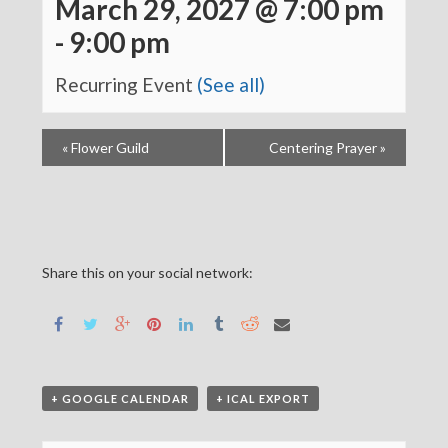
March 29, 2027 @ 7:00 pm
-
9:00 pm
Recurring Event
(See all)
«
Flower Guild
Centering Prayer
»
Share this on your social network:
+ GOOGLE CALENDAR
+ ICAL EXPORT