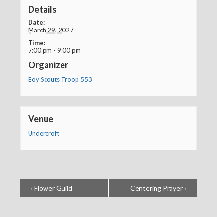
Details
Date:
March 29, 2027
Time:
7:00 pm - 9:00 pm
Organizer
Boy Scouts Troop 553
Venue
Undercroft
«
Flower Guild
Centering Prayer
»