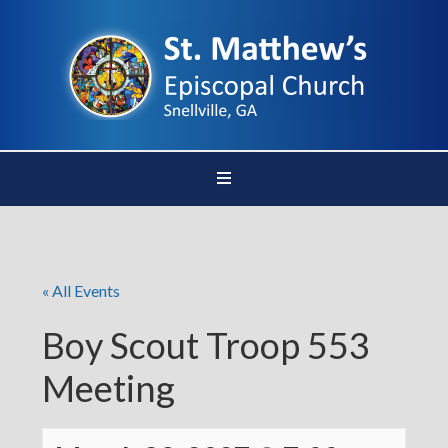
« All Events
Boy Scout Troop 553
Meeting