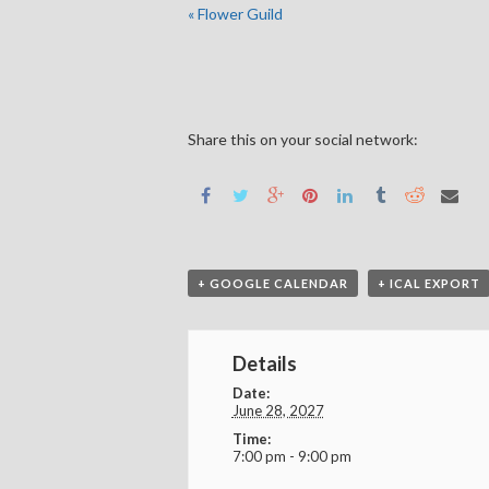
«
Flower Guild
Share this on your social network:
+ GOOGLE CALENDAR
+ ICAL EXPORT
Details
Date:
June 28, 2027
Time:
7:00 pm - 9:00 pm