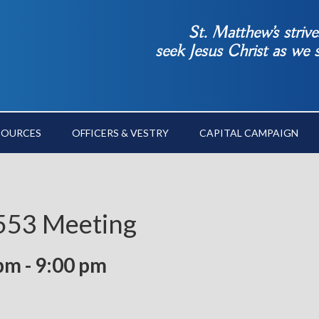
St. Matthew’s striv
seek Jesus Christ as we
SOURCES
OFFICERS & VESTRY
CAPITAL CAMPAIGN
 553 Meeting
 pm
-
9:00 pm