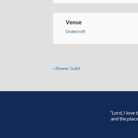
Venue
Undercroft
«
Flower Guild
“Lord, I love
and the place