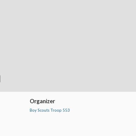
Organizer
Boy Scouts Troop 553