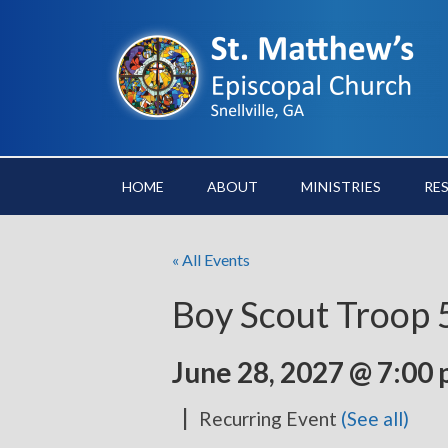
HOME
ABOUT
MINISTRIES
RE
« All Events
Boy Scout Troop
June 28, 2027 @ 7:00
|
Recurring Event
(See all)