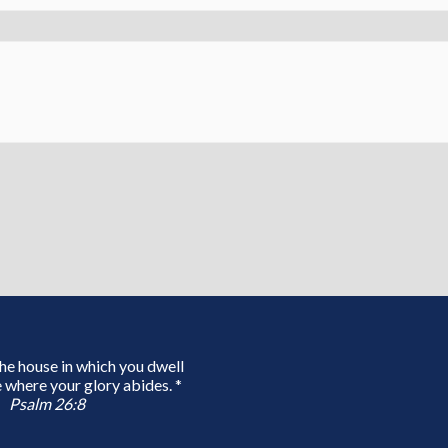
 the house in which you dwell
 where your glory abides. *
Psalm 26:8