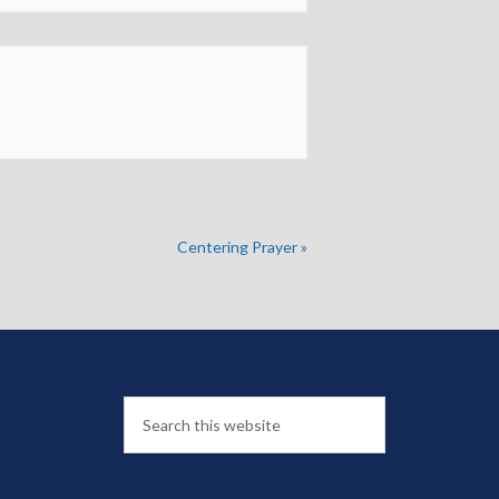
Centering Prayer
»