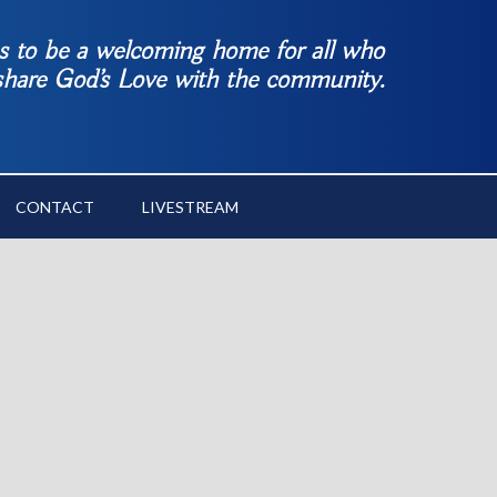
es to be a welcoming home for all who
 share God’s Love with the community.
CONTACT
LIVESTREAM