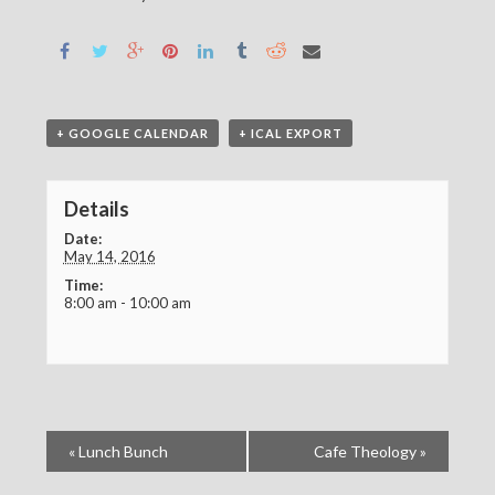
+ GOOGLE CALENDAR
+ ICAL EXPORT
Details
Date:
May 14, 2016
Time:
8:00 am - 10:00 am
«
Lunch Bunch
Cafe Theology
»