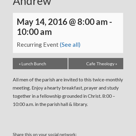
Andrew
May 14, 2016 @ 8:00 am
-
10:00 am
Recurring Event
(See all)
«
Lunch Bunch
Cafe Theology
»
All men of the parish are invited to this twice-monthly
meeting. Enjoy a hearty breakfast, prayer and study
together in a fellowship grounded in Christ. 8:00 –
10:00 a.m. in the parish hall & library.
Share this on your social network: