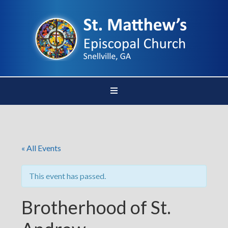
« All Events
This event has passed.
Brotherhood of St.