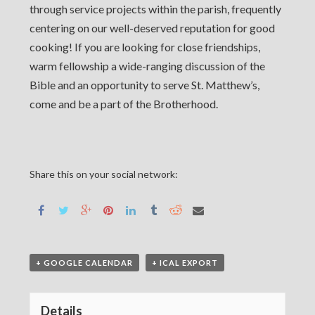
through service projects within the parish, frequently
centering on our well-deserved reputation for good
cooking! If you are looking for close friendships,
warm fellowship a wide-ranging discussion of the
Bible and an opportunity to serve St. Matthew’s,
come and be a part of the Brotherhood.
Share this on your social network:
+ GOOGLE CALENDAR
+ ICAL EXPORT
Details