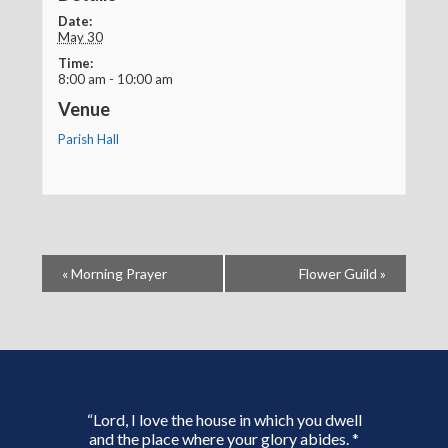
Date:
May 30
Time:
8:00 am - 10:00 am
Venue
Parish Hall
«
Morning Prayer
Flower Guild
»
“Lord, I love the house in which you dwell
and the place where your glory abides. *