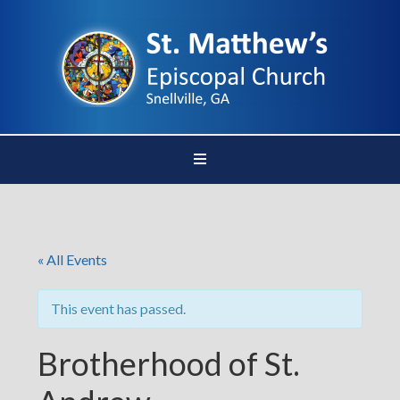
« All Events
This event has passed.
Brotherhood of St.