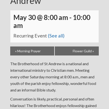
Andrew
May 30 @ 8:00 am
-
10:00
am
Recurring Event
(See all)
«
Morning Prayer
Flower Guild
»
The Brotherhood of St Andrew is a national and
international ministry to Christian men. Meeting
every other Saturday morning at 8:00 a.m., men and
youth of the parish enjoy fellowship, wonderful food
and an informal Bible study.
Conversation is likely, practical, personal and often
hilarious! The Brotherhood enjoys fellowship gained