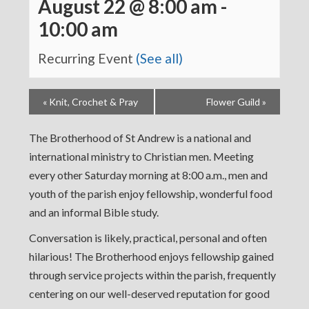
August 22 @ 8:00 am
-
10:00 am
Recurring Event
(See all)
«
Knit, Crochet & Pray
Flower Guild
»
The Brotherhood of St Andrew is a national and
international ministry to Christian men. Meeting
every other Saturday morning at 8:00 a.m., men and
youth of the parish enjoy fellowship, wonderful food
and an informal Bible study.
Conversation is likely, practical, personal and often
hilarious! The Brotherhood enjoys fellowship gained
through service projects within the parish, frequently
centering on our well-deserved reputation for good