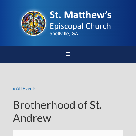
« All Events
Brotherhood of St.
Andrew