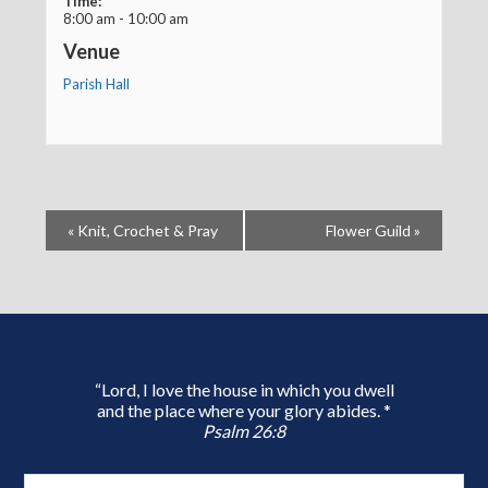
Time:
8:00 am - 10:00 am
Venue
Parish Hall
«
Knit, Crochet & Pray
Flower Guild
»
“Lord, I love the house in which you dwell
and the place where your glory abides. *
Psalm 26:8