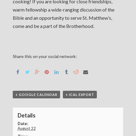
cooking! If you are looking for close friendships,
warm fellowship a wide-ranging discussion of the
Bible and an opportunity to serve St. Matthew’s,
come and be a part of the Brotherhood.
Share this on your social network:
+ GOOGLE CALENDAR
+ ICAL EXPORT
Details
Date:
August 22