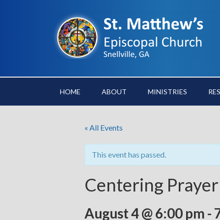
HOME
ABOUT
MINISTRIES
RE
« All Events
This event has passed.
Centering Prayer
August 4 @ 6:00 pm
-