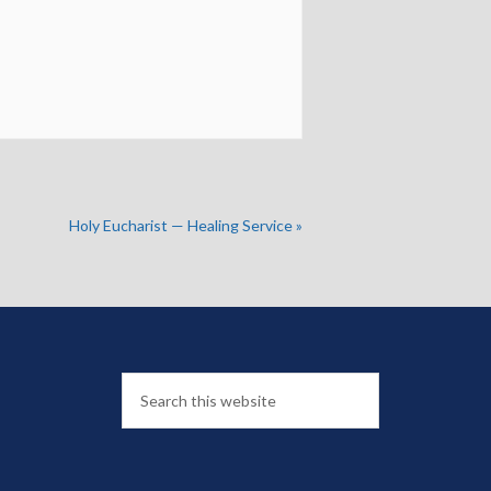
Holy Eucharist — Healing Service
»