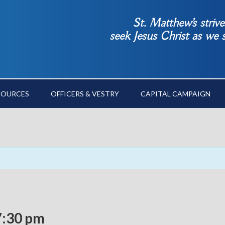
St. Matthew’s striv
seek Jesus Christ as we
SOURCES
OFFICERS & VESTRY
CAPITAL CAMPAIGN
7:30 pm