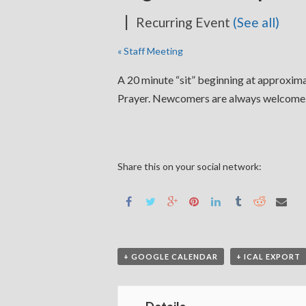
|
Recurring Event
(See all)
«
Staff Meeting
A 20 minute “sit” beginning at approximat
Prayer. Newcomers are always welcome. 
Share this on your social network:
+ GOOGLE CALENDAR
+ ICAL EXPORT