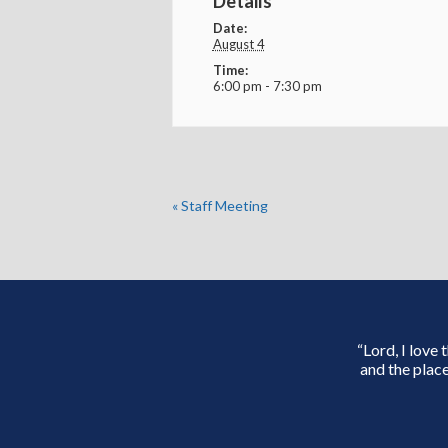
Details
Date:
August 4
Time:
6:00 pm - 7:30 pm
«
Staff Meeting
“Lord, I love
and the place