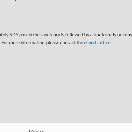
ely 6:15 p.m. in the sanctuary is followed by a book study or conv
For more information, please contact the
church office
.