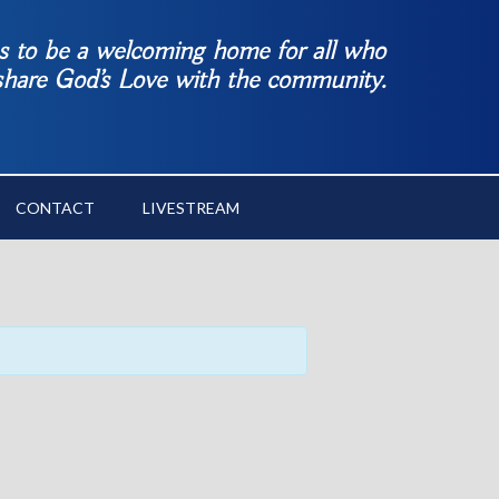
es to be a welcoming home for all who
 share God’s Love with the community.
CONTACT
LIVESTREAM