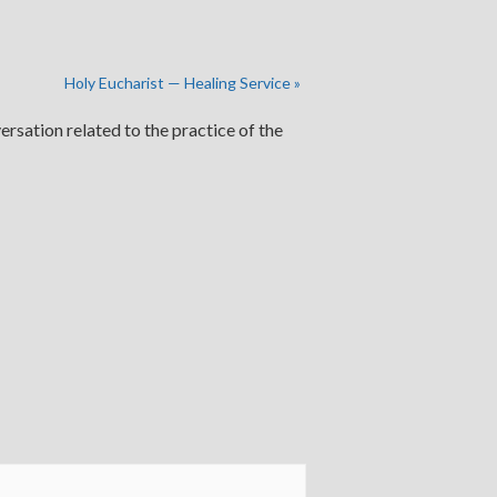
Holy Eucharist — Healing Service
»
ersation related to the practice of the