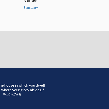
Venue
Sanctuary
 the house in which you dwell
 where your glory abides. *
Psalm 26:8