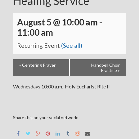
Healing Service
August 5 @ 10:00 am
-
11:00 am
Recurring Event
(See all)
«
Centering Prayer
Handbell Choir
Practice
»
Wednesdays 10:00 a.m. Holy Eucharist Rite II
Share this on your social network: