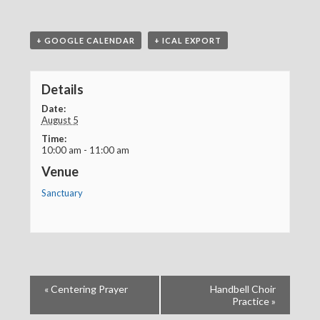
+ GOOGLE CALENDAR
+ ICAL EXPORT
Details
Date:
August 5
Time:
10:00 am - 11:00 am
Venue
Sanctuary
«
Centering Prayer
Handbell Choir
Practice
»