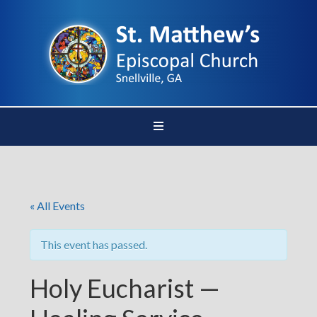
« All Events
This event has passed.
Holy Eucharist —