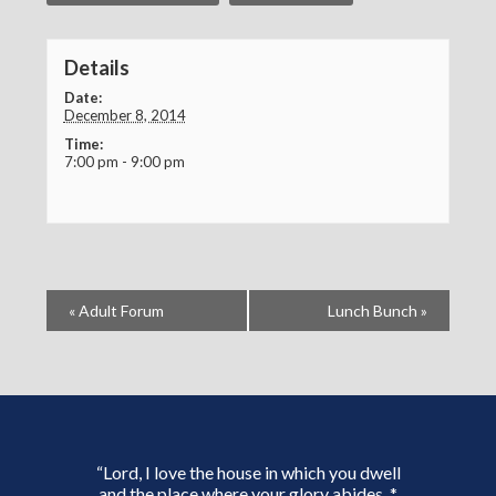
Details
Date:
December 8, 2014
Time:
7:00 pm - 9:00 pm
«
Adult Forum
Lunch Bunch
»
“Lord, I love the house in which you dwell
and the place where your glory abides. *