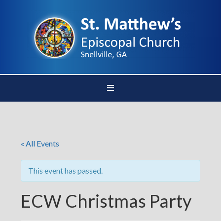
« All Events
This event has passed.
ECW Christmas Party