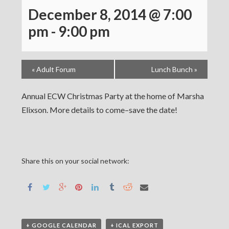
December 8, 2014 @ 7:00
pm
-
9:00 pm
«
Adult Forum
Lunch Bunch
»
Annual ECW Christmas Party at the home of Marsha
Elixson. More details to come–save the date!
Share this on your social network:
+ GOOGLE CALENDAR
+ ICAL EXPORT