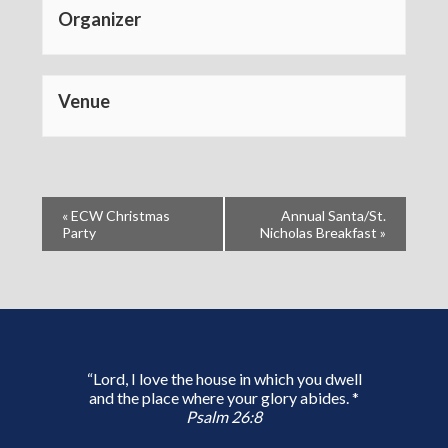
Organizer
Venue
«
ECW Christmas
Annual Santa/St.
Party
Nicholas Breakfast
»
“Lord, I love the house in which you dwell
and the place where your glory abides. *
Psalm 26:8