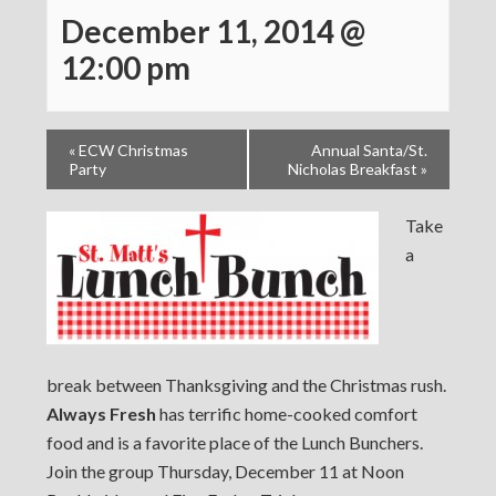
December 11, 2014 @
12:00 pm
«
ECW Christmas
Annual Santa/St.
Party
Nicholas Breakfast
»
Take
a
break between Thanksgiving and the Christmas rush.
Always Fresh
has terrific home-cooked comfort
food and is a favorite place of the Lunch Bunchers.
Join the group Thursday, December 11 at Noon