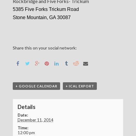
Rockbridge and Five Forks- Trickum
5385 Five Forks Trickum Road
Stone Mountain, GA 30087
Share this on your social network:
+ GOOGLE CALENDAR
+ ICAL EXPORT
Details
Date:
December 11, 2014
Time:
12:00 pm