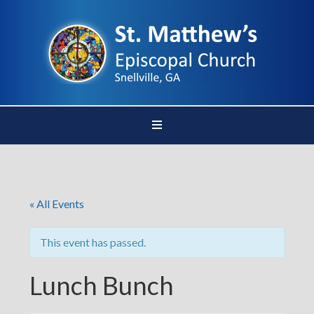
« All Events
This event has passed.
Lunch Bunch